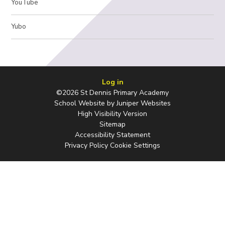
YouTube
Yubo
Log in
©2026 St Dennis Primary Academy
School Website by
Juniper Websites
High Visibility Version
Sitemap
Accessibility Statement
Privacy Policy
Cookie Settings