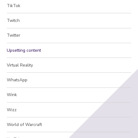
TikTok
Twitch
Twitter
Upsetting content
Virtual Reality
WhatsApp
Wink
Wizz
World of Warcraft