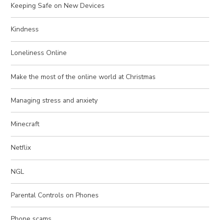
Keeping Safe on New Devices
Kindness
Loneliness Online
Make the most of the online world at Christmas
Managing stress and anxiety
Minecraft
Netflix
NGL
Parental Controls on Phones
Phone scams