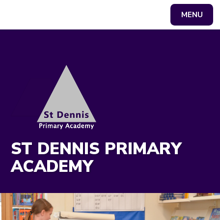
MENU
Powered by
Translate
ST DENNIS PRIMARY
ACADEMY