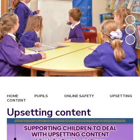
HOME
PUPILS
ONLINE SAFETY
UPSETTING
CONTENT
Upsetting content