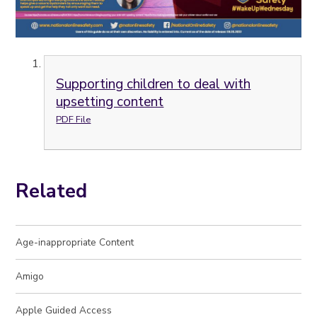
Supporting children to deal with
upsetting content
PDF File
Related
Age-inappropriate Content
Amigo
Apple Guided Access