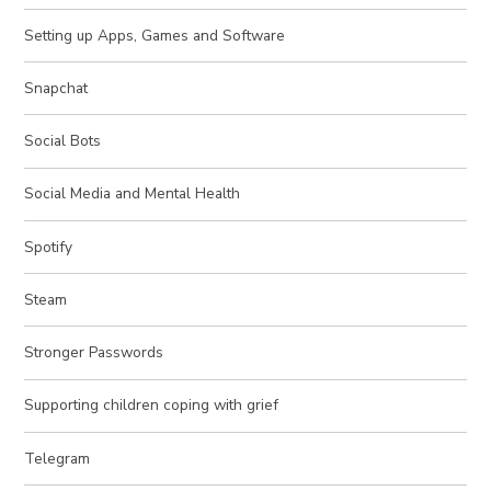
Setting up Apps, Games and Software
Snapchat
Social Bots
Social Media and Mental Health
Spotify
Steam
Stronger Passwords
Supporting children coping with grief
Telegram