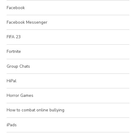
Facebook
Facebook Messenger
FIFA 23
Fortnite
Group Chats
HiPal
Horror Games
How to combat online bullying
iPads