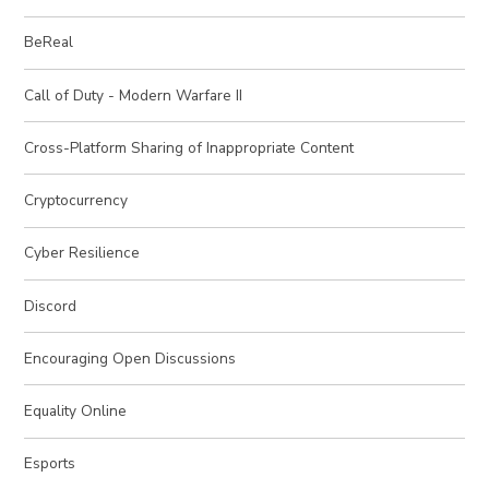
BeReal
Call of Duty - Modern Warfare II
Cross-Platform Sharing of Inappropriate Content
Cryptocurrency
Cyber Resilience
Discord
Encouraging Open Discussions
Equality Online
Esports