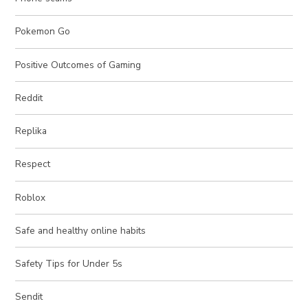
Pokemon Go
Positive Outcomes of Gaming
Reddit
Replika
Respect
Roblox
Safe and healthy online habits
Safety Tips for Under 5s
Sendit