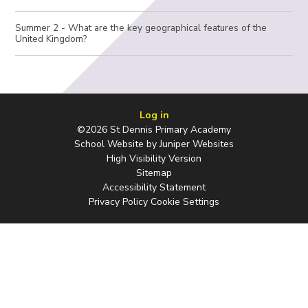
Summer 2 - What are the key geographical features of the
United Kingdom?
Log in
©2026 St Dennis Primary Academy
School Website by
Juniper Websites
High Visibility Version
Sitemap
Accessibility Statement
Privacy Policy
Cookie Settings