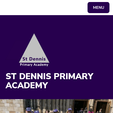
MENU
Powered by
Translate
ST DENNIS PRIMARY
ACADEMY