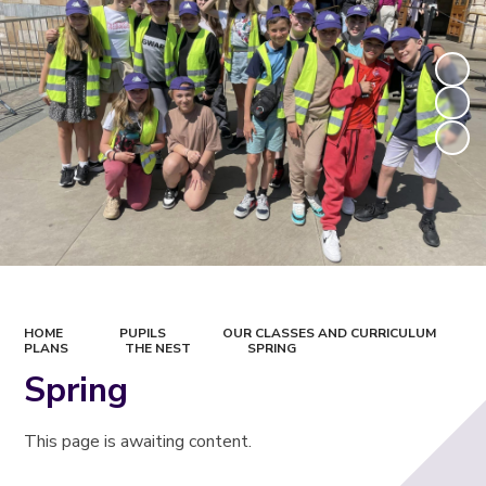
HOME
PUPILS
OUR CLASSES AND CURRICULUM
PLANS
THE NEST
SPRING
Spring
This page is awaiting content.