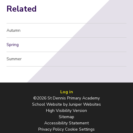
Related
Autumn
Spring
Summer
Log in
©2026 St Dennis Primary Academy
School Website by
Juniper Websites
High Visibility Version
Sitemap
Accessibility Statement
Privacy Policy
Cookie Settings