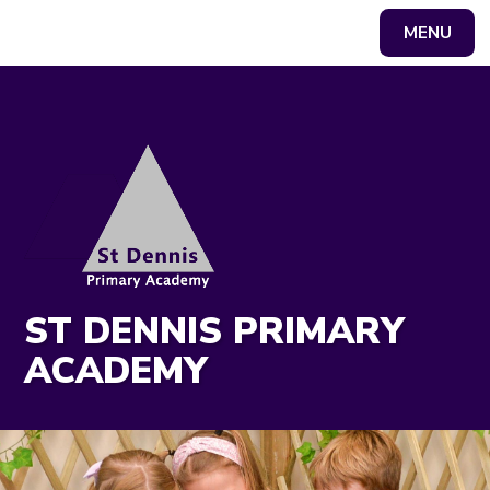
MENU
Powered by
Translate
ST DENNIS PRIMARY
ACADEMY