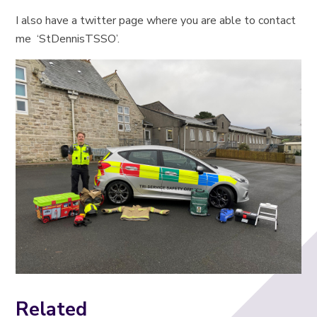
I also have a twitter page where you are able to contact
me ‘StDennisTSSO’.
Related