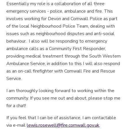
Essentially my role is a collaboration of all three
emergency services - police, ambulance and fire. This
involves working for Devon and Cornwall Police as part
of the local Neighbourhood Police Team, dealing with
issues such as neighbourhood disputes and anti-social
behaviour. I also will be responding to emergency
ambulance calls as a Community First Responder,
providing medical treatment through the South Western
Ambulance Service, in addition to this I will also respond
as an on-call firefighter with Cornwall Fire and Rescue
Service.
I am thoroughly looking forward to working within the
community. If you see me out and about, please stop me
for a chat!
If you feel that I can be of assistance, I am contactable
via e-mail
lewis.rosewell@fire.cornwall.gov.uk
.