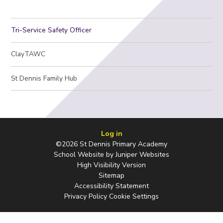
Tri-Service Safety Officer
ClayTAWC
St Dennis Family Hub
Log in
©2026 St Dennis Primary Academy
School Website by
Juniper Websites
High Visibility Version
Sitemap
Accessibility Statement
Privacy Policy
Cookie Settings