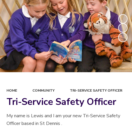
HOME
COMMUNITY
TRI-SERVICE SAFETY OFFICER
Tri-Service Safety Officer
My name is Lewis and I am your new Tri-Service Safety
Officer based in St Dennis .