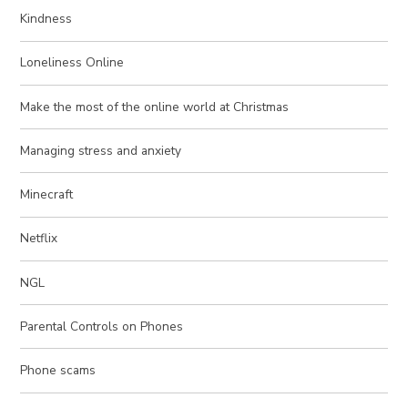
Kindness
Loneliness Online
Make the most of the online world at Christmas
Managing stress and anxiety
Minecraft
Netflix
NGL
Parental Controls on Phones
Phone scams