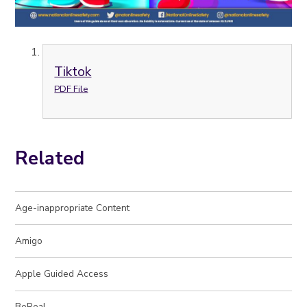
Tiktok
PDF File
Related
Age-inappropriate Content
Amigo
Apple Guided Access
BeReal