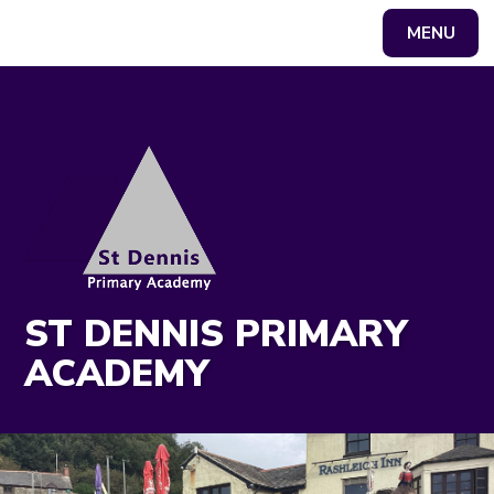
MENU
Powered by
Translate
ST DENNIS PRIMARY
ACADEMY