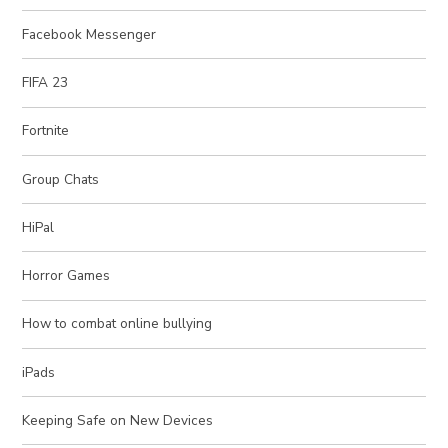
Facebook Messenger
FIFA 23
Fortnite
Group Chats
HiPal
Horror Games
How to combat online bullying
iPads
Keeping Safe on New Devices