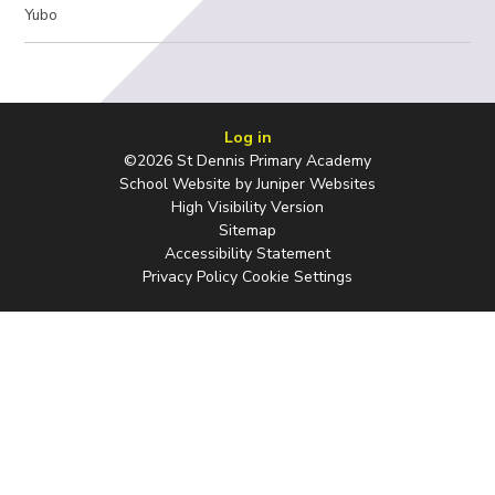
Yubo
Log in
©2026 St Dennis Primary Academy
School Website by
Juniper Websites
High Visibility Version
Sitemap
Accessibility Statement
Privacy Policy
Cookie Settings