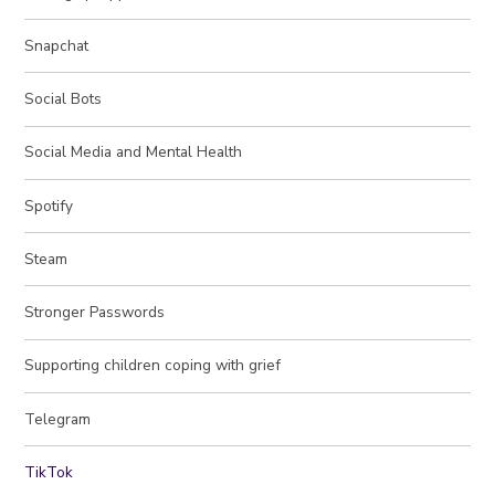
Snapchat
Social Bots
Social Media and Mental Health
Spotify
Steam
Stronger Passwords
Supporting children coping with grief
Telegram
TikTok