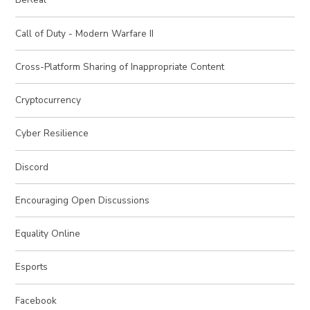
Call of Duty - Modern Warfare II
Cross-Platform Sharing of Inappropriate Content
Cryptocurrency
Cyber Resilience
Discord
Encouraging Open Discussions
Equality Online
Esports
Facebook