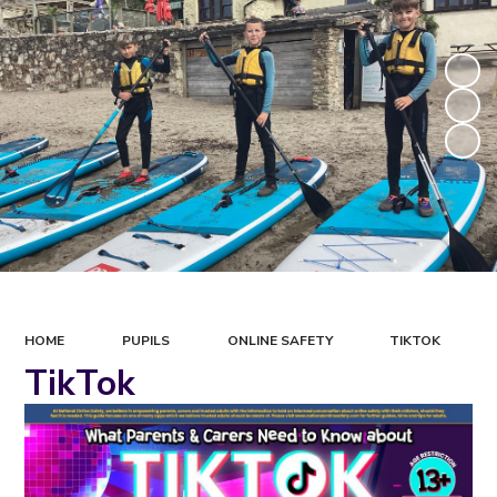
HOME
PUPILS
ONLINE SAFETY
TIKTOK
TikTok