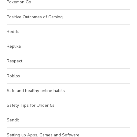
Pokemon Go
Positive Outcomes of Gaming
Reddit
Replika
Respect
Roblox
Safe and healthy online habits
Safety Tips for Under 5s
Sendit
Setting up Apps, Games and Software