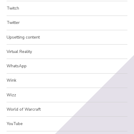
Twitch
Twitter
Upsetting content
Virtual Reality
WhatsApp
Wink
Wizz
World of Warcraft
YouTube