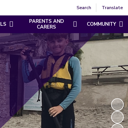
Powered by
Translate
Search
Translate
PARENTS AND
ILS
COMMUNITY
CARERS
TRI-SERVICE SAFETY
SAFEGUARDING
CHARACTER EDUCATION
BEHAVIOUR
LUNCH MENUS
CLAYTAWC
PE AND SPORT PREMIUM
BRITISH VALUES
AMBASSADORS
BREAKFAST AND AFTER SCHOOL CLUB
ST DENNIS FAMILY H
PARENT VIEW
GROWTH MINDSET
FOSDA
EYFS
GDPR