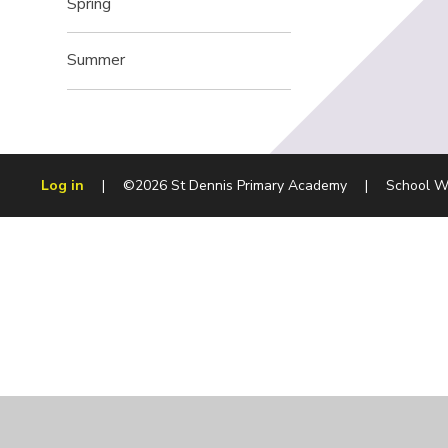
Spring
Summer
Log in
|
©2026 St Dennis Primary Academy
|
School W
Cookie Policy
This site uses cookies to store information on your computer.
Cl
Accept All
Manage Cookies
Deny All