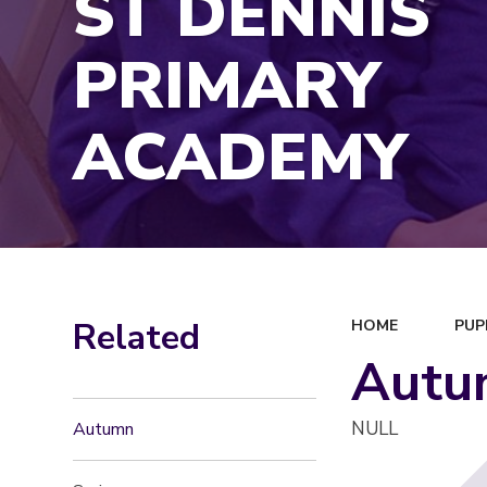
ST DENNIS
PRIMARY
ACADEMY
Related
HOME
PUP
Autu
NULL
Autumn