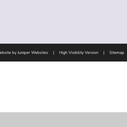
ebsite by
Juniper Websites
|
High Visibility Version
|
Sitemap
ick here for more information