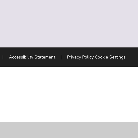
|
Accessibility Statement
|
Privacy Policy
Cookie Settings