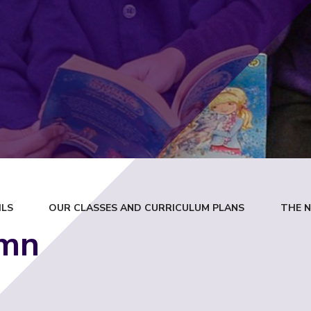
ILS
OUR CLASSES AND CURRICULUM PLANS
THE 
mn