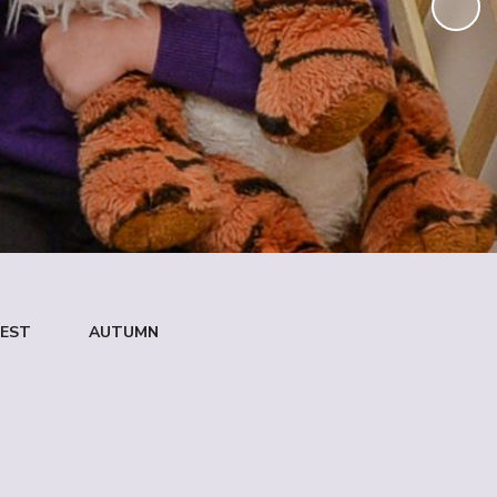
NEST
AUTUMN