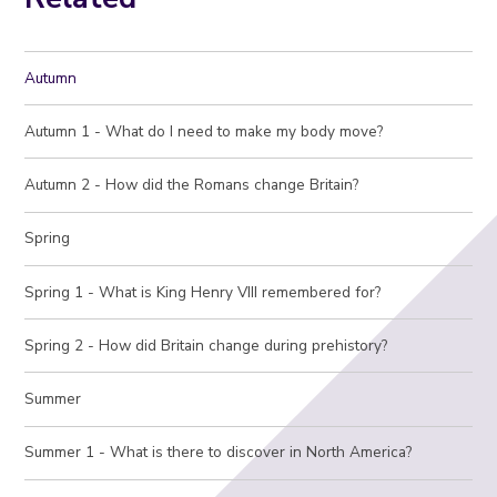
Autumn
Autumn 1 - What do I need to make my body move?
Autumn 2 - How did the Romans change Britain?
Spring
Spring 1 - What is King Henry VIII remembered for?
Spring 2 - How did Britain change during prehistory?
Summer
Summer 1 - What is there to discover in North America?