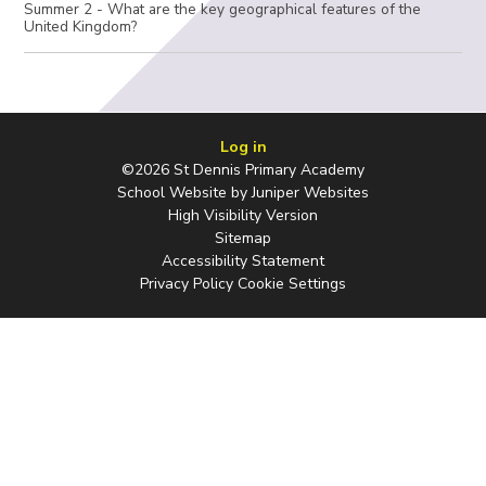
Summer 2 - What are the key geographical features of the
United Kingdom?
Log in
©2026 St Dennis Primary Academy
School Website by
Juniper Websites
High Visibility Version
Sitemap
Accessibility Statement
Privacy Policy
Cookie Settings