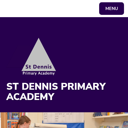
MENU
Powered by
Translate
ST DENNIS PRIMARY
ACADEMY