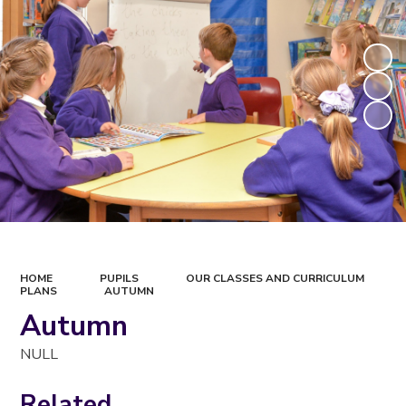
HOME
PUPILS
OUR CLASSES AND CURRICULUM
PLANS
AUTUMN
Autumn
NULL
Related