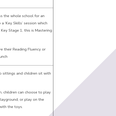
ss the whole school for an
 a ‘Key Skills’ session which
n Key Stage 1, this is Mastering
e their Reading Fluency or
lunch
 sittings and children sit with
n, children can choose to play
playground, or play on the
ith the toys.