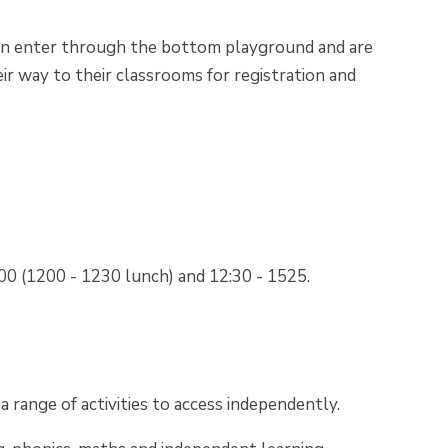
n enter through the bottom playground and are
r way to their classrooms for registration and
200 (1200 - 1230 lunch) and 12:30 - 1525.
 range of activities to access independently.