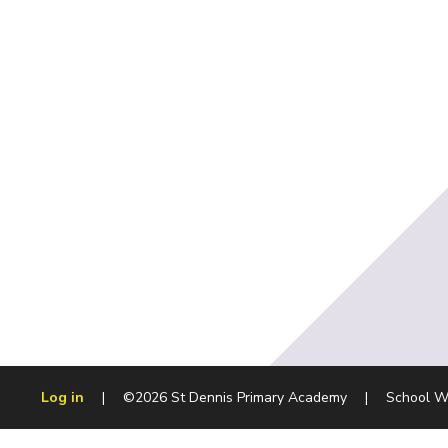
Log in
|
©2026 St Dennis Primary Academy
|
School W