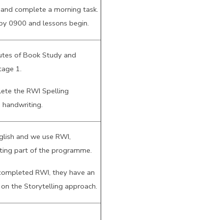
 and complete a morning task.
 by 0900 and lessons begin.
utes of Book Study and
tage 1.
ete the RWI Spelling
 handwriting.
nglish and we use RWI,
iting part of the programme.
completed RWI, they have an
 on the Storytelling approach.