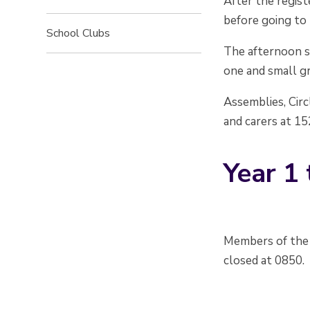
After the regist
before going to 
School Clubs
The afternoon s
one and small gr
Assemblies, Circ
and carers at 1
Year 1 
Members of the 
closed at 0850.