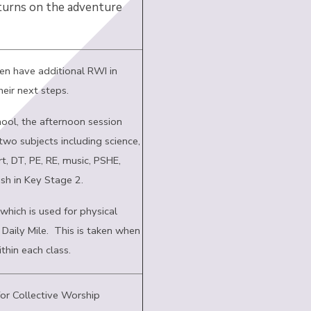
 turns on the adventure
ren have additional RWI in
heir next steps.
ool, the afternoon session
two subjects including science,
t, DT, PE, RE, music, PSHE,
sh in Key Stage 2.
which is used for physical
e Daily Mile. This is taken when
ithin each class.
for Collective Worship