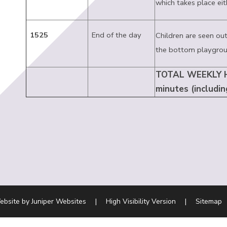
which takes place eit
1525
End of the day
Children are seen out
the bottom playgrou
TOTAL WEEKLY H
minutes (includin
ebsite by
Juniper Websites
|
High Visibility Version
|
Sitemap