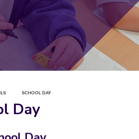
ILS
SCHOOL DAY
ol Day
hool Day