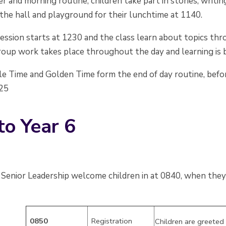
er and morning routine, children take part in stories, writi
the hall and playground for their lunchtime at 1140.
ession starts at 1230 and the class learn about topics thr
oup work takes place throughout the day and learning is b
le Time and Golden Time form the end of day routine, befor
525
to Year 6
Senior Leadership welcome children in at 0840, when they 
0850
Registration
Children are greeted 