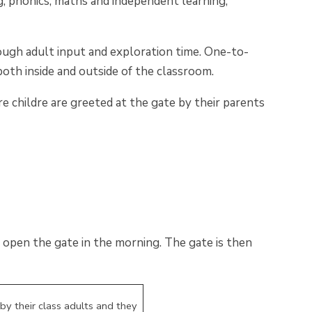
ng, phonics, maths and independent learning,
ough adult input and exploration time. One-to-
oth inside and outside of the classroom.
e childre are greeted at the gate by their parents
open the gate in the morning. The gate is then
by their class adults and they