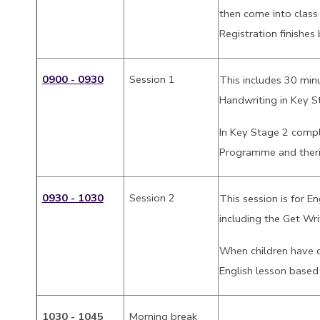
then come into class
Registration finishes
0900 - 0930
Session 1
This includes 30 min
Handwriting in Key S
In Key Stage 2 compl
Programme and theri
0930 - 1030
Session 2
This session is for E
including the Get Wr
When children have 
English lesson based
1030 - 1045
Morning break