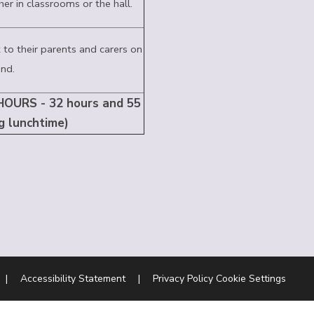
her in classrooms or the hall.
 to their parents and carers on
nd.
OURS - 32 hours and 55
g lunchtime)
|
Accessibility Statement
|
Privacy Policy
Cookie Settings