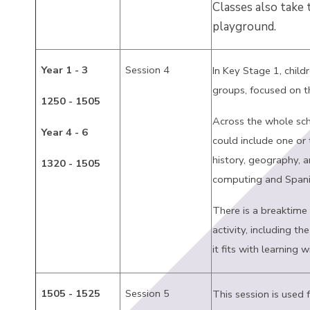
Classes also take
playground.
Year 1 - 3
Session 4
In Key Stage 1, child
groups, focused on t
1250 - 1505
Across the whole sch
Year 4 - 6
could include one or 
history, geography, ar
1320 - 1505
computing and Spani
There is a breaktime 
activity, including th
it fits with learning w
1505 - 1525
Session 5
This session is used 