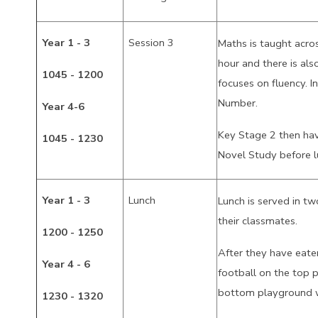
Year 1 - 3
Session 3
Maths is taught acro
hour and there is also
1045 - 1200
focuses on fluency. I
Number.
Year 4-6
Key Stage 2 then hav
1045 - 1230
Novel Study before 
Year 1 - 3
Lunch
Lunch is served in two
their classmates.
1200 - 1250
After they have eate
Year 4 - 6
football on the top 
bottom playground w
1230 - 1320