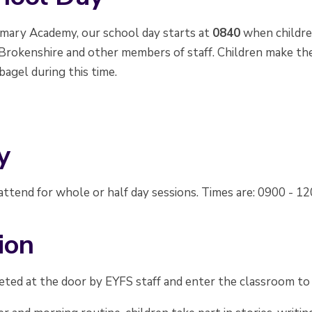
imary Academy, our school day starts at
0840
when childre
Brokenshire and other members of staff. Children make thei
bagel during this time.
y
ttend for whole or half day sessions. Times are: 0900 - 1
ion
eted at the door by EYFS staff and enter the classroom to a