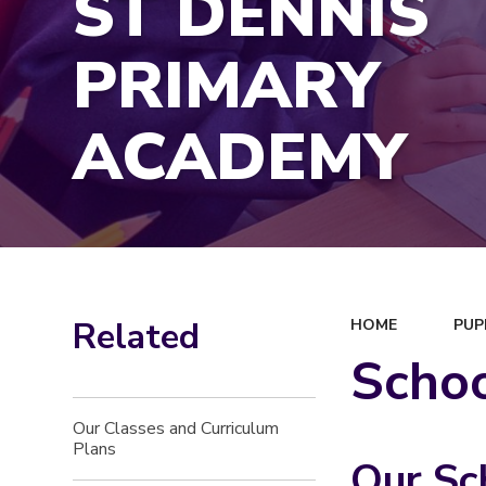
ST DENNIS
PRIMARY
ACADEMY
Related
HOME
PUP
Scho
Our Classes and Curriculum
Plans
Our Sc