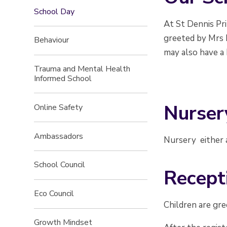
School Day
At St Dennis Pr
greeted by Mrs 
Behaviour
may also have a 
Trauma and Mental Health
Informed School
Nurser
Online Safety
Ambassadors
Nursery either a
School Council
Recept
Eco Council
Children are gre
Growth Mindset