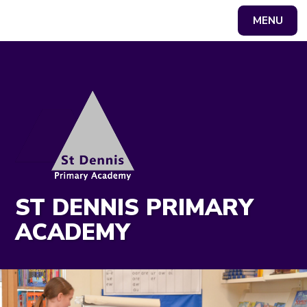
MENU
Powered by
Translate
ST DENNIS PRIMARY
ACADEMY