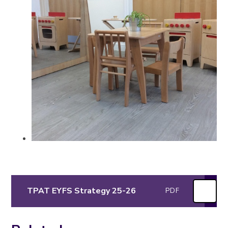
TPAT EYFS Strategy 25-26
PDF