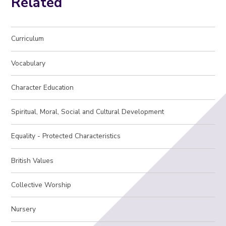
Related
Curriculum
Vocabulary
Character Education
Spiritual, Moral, Social and Cultural Development
Equality - Protected Characteristics
British Values
Collective Worship
Nursery