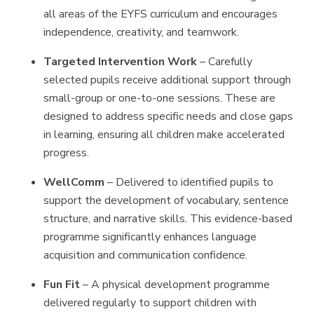
all areas of the EYFS curriculum and encourages
independence, creativity, and teamwork.
Targeted Intervention Work
– Carefully
selected pupils receive additional support through
small-group or one-to-one sessions. These are
designed to address specific needs and close gaps
in learning, ensuring all children make accelerated
progress.
WellComm
– Delivered to identified pupils to
support the development of vocabulary, sentence
structure, and narrative skills. This evidence-based
programme significantly enhances language
acquisition and communication confidence.
Fun Fit
– A physical development programme
delivered regularly to support children with