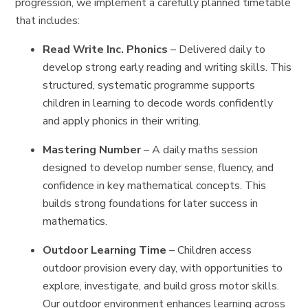
progression, we implement a carefully planned timetable
that includes:
Read Write Inc. Phonics
– Delivered daily to
develop strong early reading and writing skills. This
structured, systematic programme supports
children in learning to decode words confidently
and apply phonics in their writing.
Mastering Number
– A daily maths session
designed to develop number sense, fluency, and
confidence in key mathematical concepts. This
builds strong foundations for later success in
mathematics.
Outdoor Learning Time
– Children access
outdoor provision every day, with opportunities to
explore, investigate, and build gross motor skills.
Our outdoor environment enhances learning across