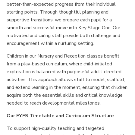
better-than-expected progress from their individual
starting points. Through thoughtful planning and
supportive transitions, we prepare each pupil for a
smooth and successful move into Key Stage One. Our
motivated and caring staff provide both challenge and
encouragement within a nurturing setting.
Children in our Nursery and Reception classes benefit
from a play-based curriculum, where child-initiated
exploration is balanced with purposeful adult-directed
activities. This approach allows staff to model, scaffold,
and extend learning in the moment, ensuring that children
acquire both the essential skills and critical knowledge
needed to reach developmental milestones.
Our EYFS Timetable and Curriculum Structure
To support high-quality teaching and targeted