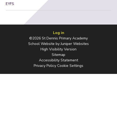
EYFS
Log in
©2026 St Dennis Primary Academy
School Website by
Juniper Websites
High Visibility Version
Sitemap
Accessibility Statement
Privacy Policy
Cookie Settings