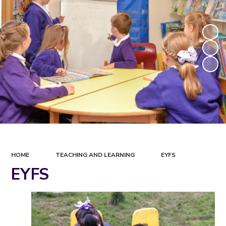
HOME
TEACHING AND LEARNING
EYFS
EYFS