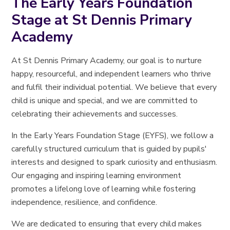
The Early Years Foundation
Stage at St Dennis Primary
Academy
At St Dennis Primary Academy, our goal is to nurture
happy, resourceful, and independent learners who thrive
and fulfil their individual potential. We believe that every
child is unique and special, and we are committed to
celebrating their achievements and successes.
In the Early Years Foundation Stage (EYFS), we follow a
carefully structured curriculum that is guided by pupils'
interests and designed to spark curiosity and enthusiasm.
Our engaging and inspiring learning environment
promotes a lifelong love of learning while fostering
independence, resilience, and confidence.
We are dedicated to ensuring that every child makes