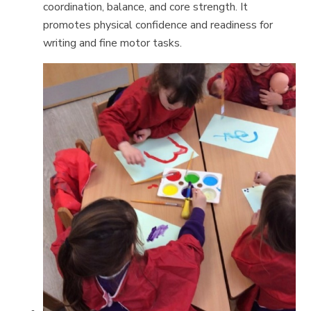
coordination, balance, and core strength. It
promotes physical confidence and readiness for
writing and fine motor tasks.