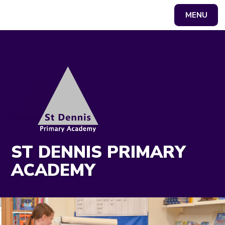
MENU
Powered by
Translate
ST DENNIS PRIMARY
ACADEMY