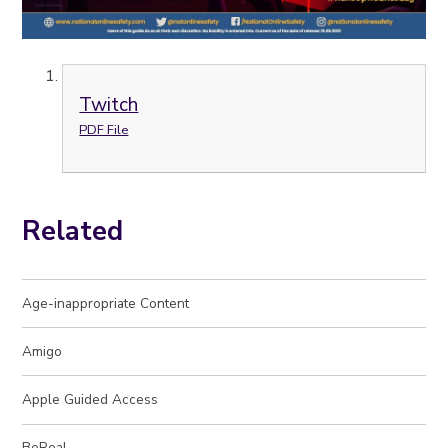
Twitch
PDF File
Related
Age-inappropriate Content
Amigo
Apple Guided Access
BeReal