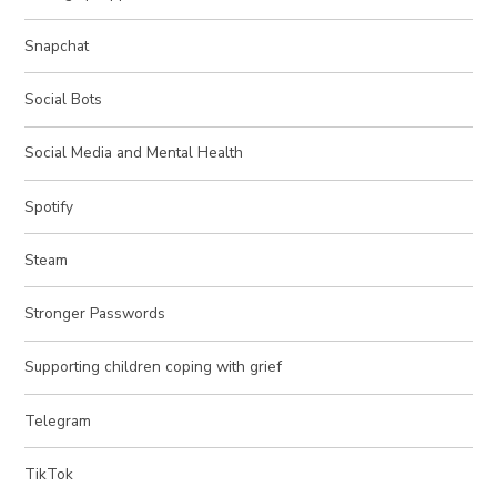
Snapchat
Social Bots
Social Media and Mental Health
Spotify
Steam
Stronger Passwords
Supporting children coping with grief
Telegram
TikTok