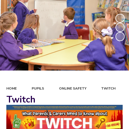
HOME
PUPILS
ONLINE SAFETY
TWITCH
Twitch