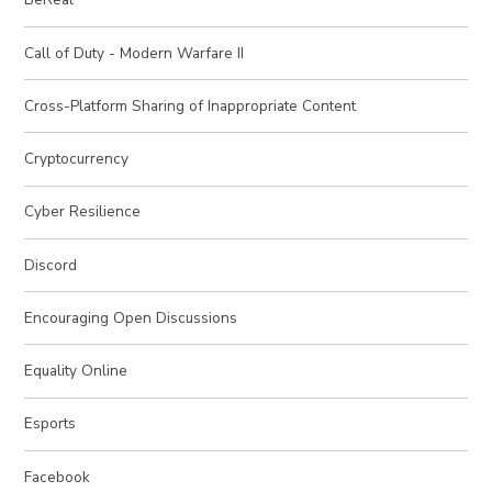
Call of Duty - Modern Warfare II
Cross-Platform Sharing of Inappropriate Content
Cryptocurrency
Cyber Resilience
Discord
Encouraging Open Discussions
Equality Online
Esports
Facebook