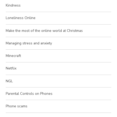
Kindness
Loneliness Online
Make the most of the online world at Christmas
Managing stress and anxiety
Minecraft
Netflix
NGL
Parental Controls on Phones
Phone scams