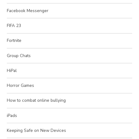
Facebook Messenger
FIFA 23
Fortnite
Group Chats
HiPal
Horror Games
How to combat online bullying
iPads
Keeping Safe on New Devices