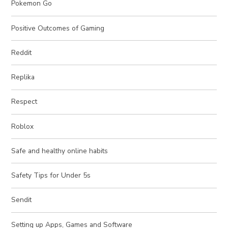
Pokemon Go
Positive Outcomes of Gaming
Reddit
Replika
Respect
Roblox
Safe and healthy online habits
Safety Tips for Under 5s
Sendit
Setting up Apps, Games and Software