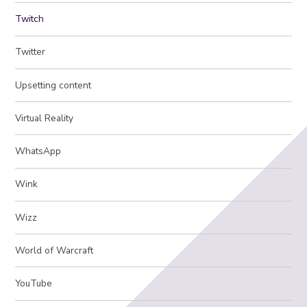
Twitch
Twitter
Upsetting content
Virtual Reality
WhatsApp
Wink
Wizz
World of Warcraft
YouTube