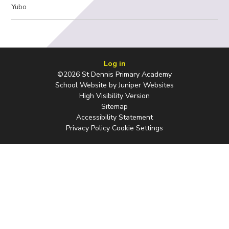
Yubo
Log in
©2026 St Dennis Primary Academy
School Website by
Juniper Websites
High Visibility Version
Sitemap
Accessibility Statement
Privacy Policy
Cookie Settings