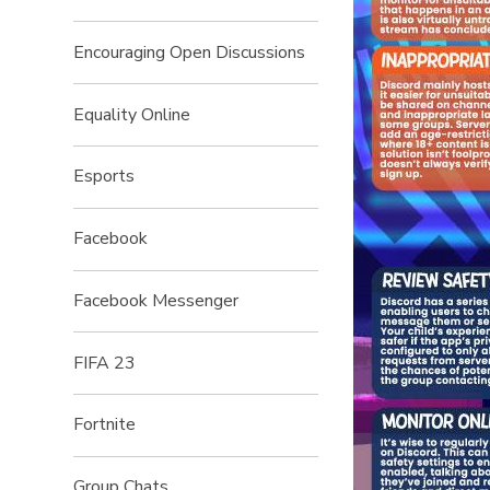
Encouraging Open Discussions
Equality Online
Esports
Facebook
Facebook Messenger
FIFA 23
Fortnite
Group Chats