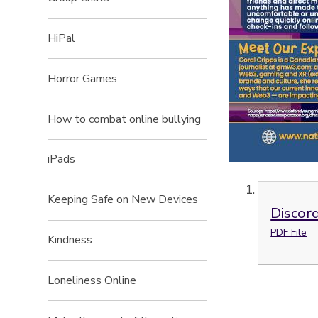
HiPal
Horror Games
How to combat online bullying
iPads
Keeping Safe on New Devices
Discor
PDF File
Kindness
Loneliness Online