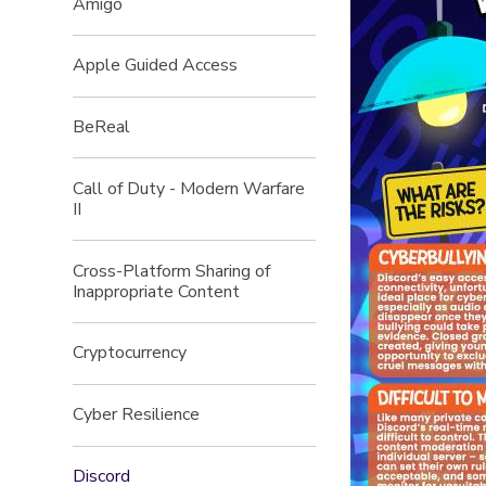
Amigo
Apple Guided Access
BeReal
Call of Duty - Modern Warfare
II
Cross-Platform Sharing of
Inappropriate Content
Cryptocurrency
Cyber Resilience
Discord