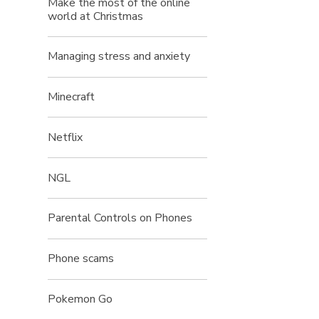
Make the most of the online
world at Christmas
Managing stress and anxiety
Minecraft
Netflix
NGL
Parental Controls on Phones
Phone scams
Pokemon Go