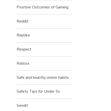
Positive Outcomes of Gaming
Reddit
Replika
Respect
Roblox
Safe and healthy online habits
Safety Tips for Under 5s
Sendit