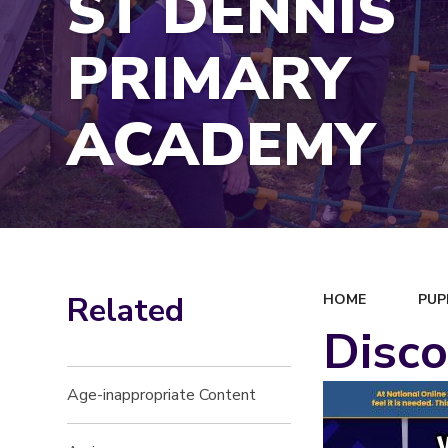
ST DENNIS
PRIMARY
ACADEMY
Related
HOME
PUP
Disco
Age-inappropriate Content