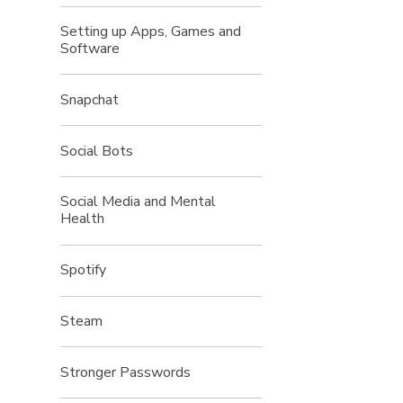
Setting up Apps, Games and
Software
Snapchat
Social Bots
Social Media and Mental
Health
Spotify
Steam
Stronger Passwords