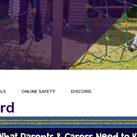
ILS
ONLINE SAFETY
DISCORD
rd