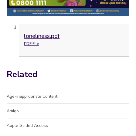
loneliness.pdf
PDF File
Related
Age-inappropriate Content
Amigo
Apple Guided Access