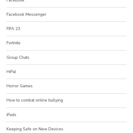
Facebook
Facebook Messenger
FIFA 23
Fortnite
Group Chats
HiPal
Horror Games
How to combat online bullying
iPads
Keeping Safe on New Devices