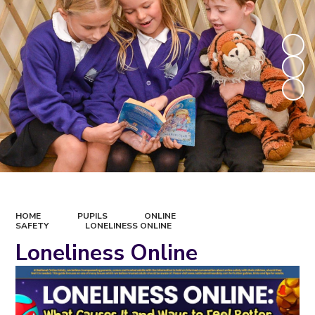
HOME
PUPILS
ONLINE
SAFETY
LONELINESS ONLINE
Loneliness Online