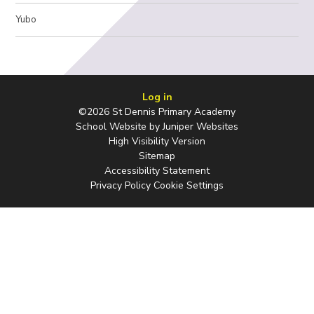
Yubo
Log in
©2026 St Dennis Primary Academy
School Website by
Juniper Websites
High Visibility Version
Sitemap
Accessibility Statement
Privacy Policy
Cookie Settings