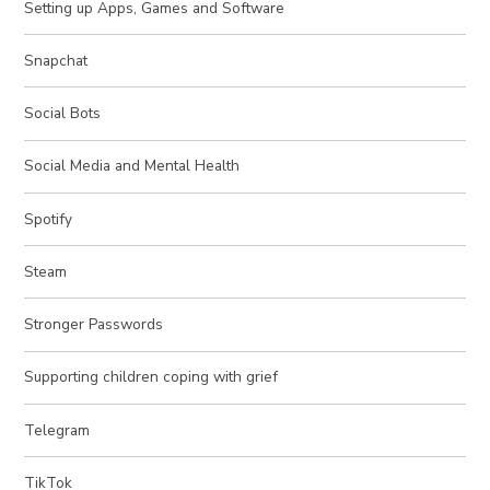
Setting up Apps, Games and Software
Snapchat
Social Bots
Social Media and Mental Health
Spotify
Steam
Stronger Passwords
Supporting children coping with grief
Telegram
TikTok