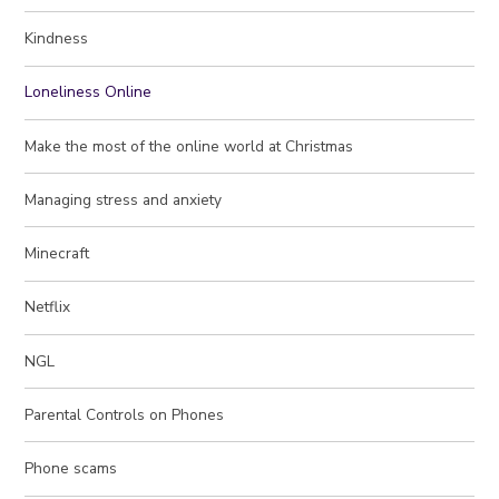
Kindness
Loneliness Online
Make the most of the online world at Christmas
Managing stress and anxiety
Minecraft
Netflix
NGL
Parental Controls on Phones
Phone scams