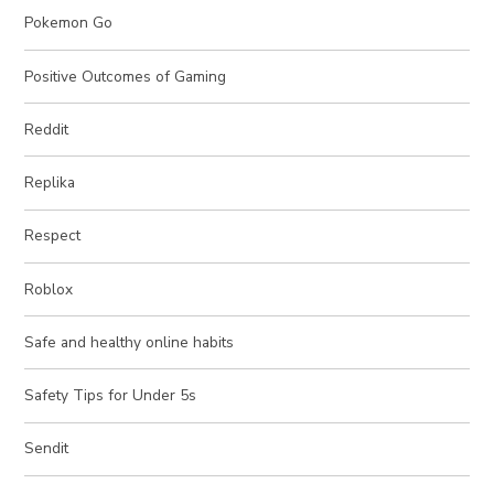
Pokemon Go
Positive Outcomes of Gaming
Reddit
Replika
Respect
Roblox
Safe and healthy online habits
Safety Tips for Under 5s
Sendit