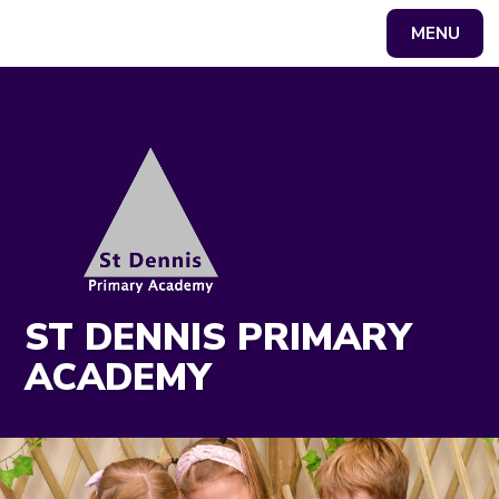
MENU
Powered by
Translate
ST DENNIS PRIMARY
ACADEMY