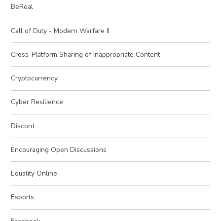
BeReal
Call of Duty - Modern Warfare II
Cross-Platform Sharing of Inappropriate Content
Cryptocurrency
Cyber Resilience
Discord
Encouraging Open Discussions
Equality Online
Esports