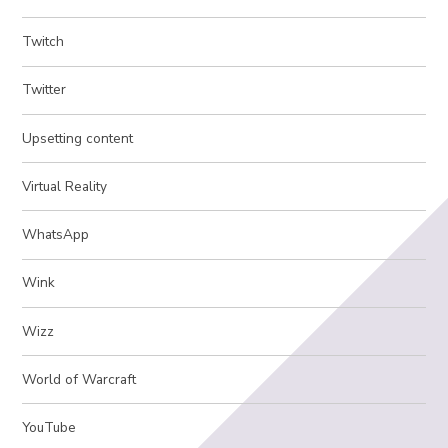
Twitch
Twitter
Upsetting content
Virtual Reality
WhatsApp
Wink
Wizz
World of Warcraft
YouTube