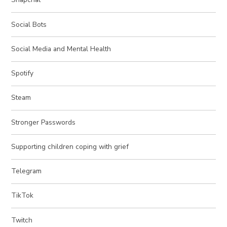
Social Bots
Social Media and Mental Health
Spotify
Steam
Stronger Passwords
Supporting children coping with grief
Telegram
TikTok
Twitch