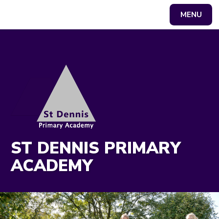
MENU
Powered by
Translate
ST DENNIS PRIMARY
ACADEMY