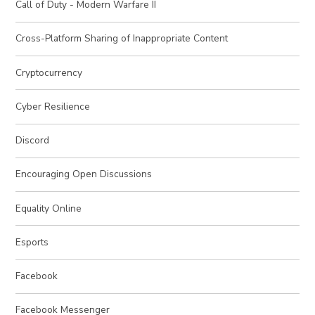
Call of Duty - Modern Warfare II
Cross-Platform Sharing of Inappropriate Content
Cryptocurrency
Cyber Resilience
Discord
Encouraging Open Discussions
Equality Online
Esports
Facebook
Facebook Messenger