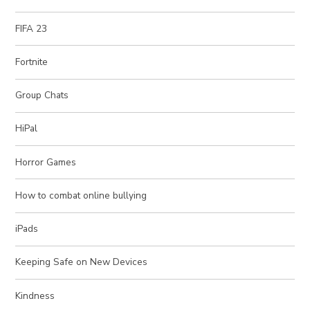
FIFA 23
Fortnite
Group Chats
HiPal
Horror Games
How to combat online bullying
iPads
Keeping Safe on New Devices
Kindness