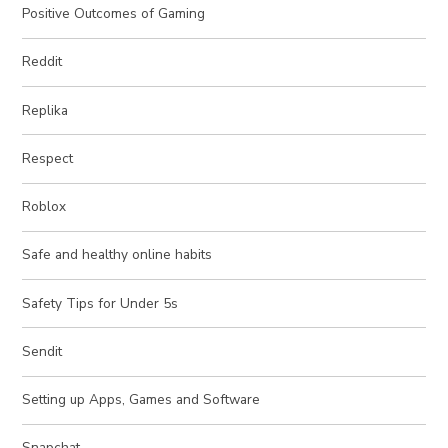
Positive Outcomes of Gaming
Reddit
Replika
Respect
Roblox
Safe and healthy online habits
Safety Tips for Under 5s
Sendit
Setting up Apps, Games and Software
Snapchat