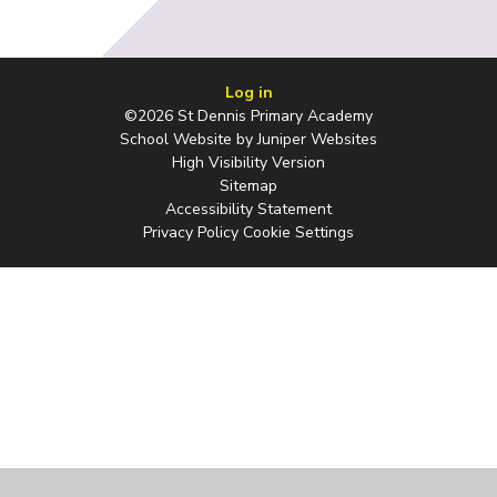
Log in
©2026 St Dennis Primary Academy
School Website by
Juniper Websites
High Visibility Version
Sitemap
Accessibility Statement
Privacy Policy
Cookie Settings
Cookie Policy
This site uses cookies to store information on your computer.
Click