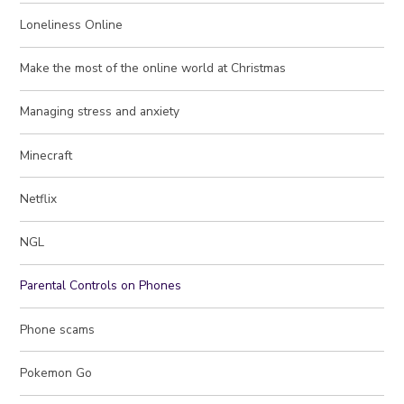
Loneliness Online
Make the most of the online world at Christmas
Managing stress and anxiety
Minecraft
Netflix
NGL
Parental Controls on Phones
Phone scams
Pokemon Go