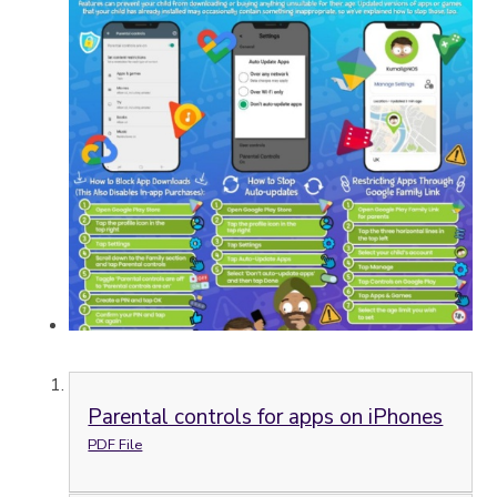
Parental controls for apps on iPhones
PDF File