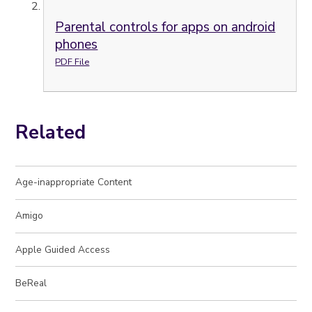
Parental controls for apps on android
phones
PDF File
Related
Age-inappropriate Content
Amigo
Apple Guided Access
BeReal