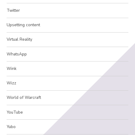
Twitter
Upsetting content
Virtual Reality
WhatsApp
Wink
Wizz
World of Warcraft
YouTube
Yubo