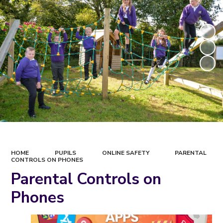
HOME
PUPILS
ONLINE SAFETY
PARENTAL
CONTROLS ON PHONES
Parental Controls on
Phones