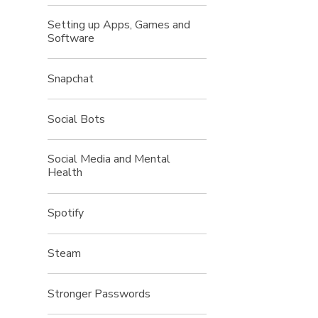
Setting up Apps, Games and
Software
Snapchat
Social Bots
Social Media and Mental
Health
Spotify
Steam
Stronger Passwords