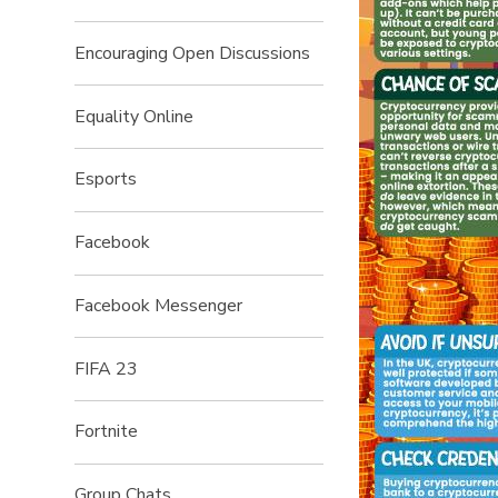
Encouraging Open Discussions
Equality Online
Esports
Facebook
Facebook Messenger
FIFA 23
Fortnite
Group Chats