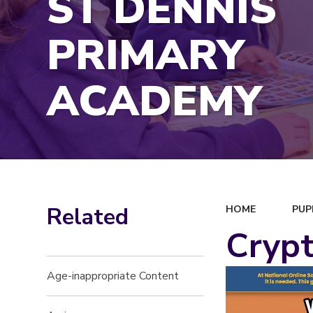
ST DENNIS
PRIMARY
ACADEMY
Related
HOME
PUP
Crypt
Age-inappropriate Content