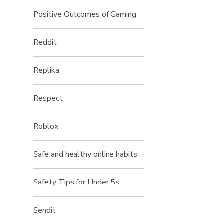
Positive Outcomes of Gaming
Reddit
Replika
Respect
Roblox
Safe and healthy online habits
Safety Tips for Under 5s
Sendit