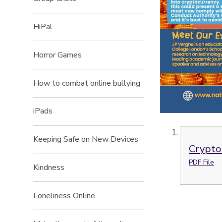
HiPal
Horror Games
How to combat online bullying
iPads
Keeping Safe on New Devices
Crypto
PDF File
Kindness
Loneliness Online