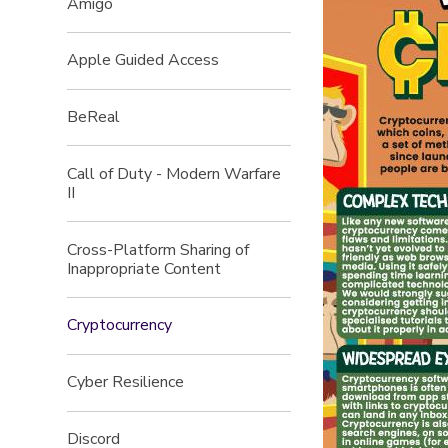
Amigo
Apple Guided Access
BeReal
Call of Duty - Modern Warfare
II
Cross-Platform Sharing of
Inappropriate Content
Cryptocurrency
Cyber Resilience
Discord