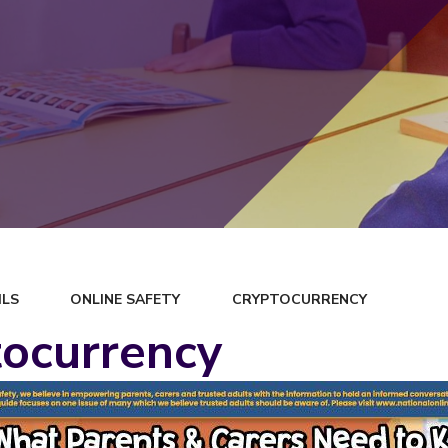
ILS
ONLINE SAFETY
CRYPTOCURRENCY
ocurrency