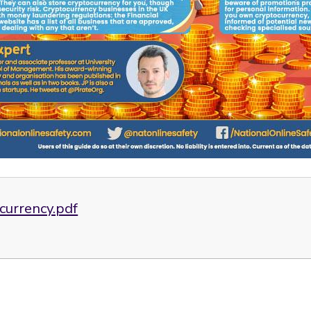
currency.pdf