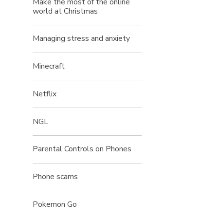
Make the most of the online
world at Christmas
Managing stress and anxiety
Minecraft
Netflix
NGL
Parental Controls on Phones
Phone scams
Pokemon Go