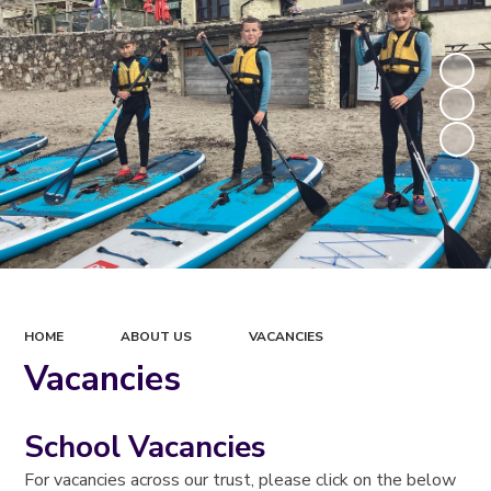
HOME
ABOUT US
VACANCIES
Vacancies
School Vacancies
For vacancies across our trust, please click on the below