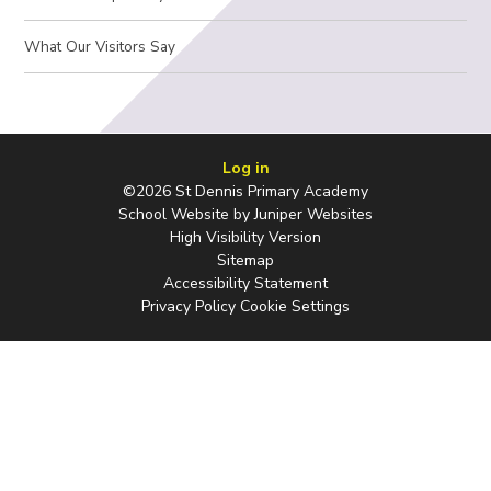
What Our Visitors Say
Log in
©2026 St Dennis Primary Academy
School Website by
Juniper Websites
High Visibility Version
Sitemap
Accessibility Statement
Privacy Policy
Cookie Settings