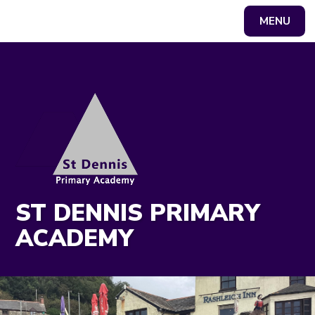
MENU
Powered by
Translate
ST DENNIS PRIMARY
ACADEMY