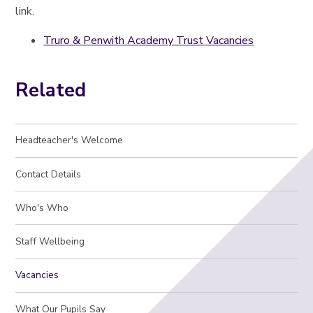
link.
Truro & Penwith Academy Trust Vacancies
Related
Headteacher's Welcome
Contact Details
Who's Who
Staff Wellbeing
Vacancies
What Our Pupils Say