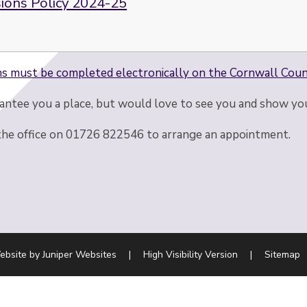
ions Policy 2024-25
ns must be completed electronically on the Cornwall Coun
ntee you a place, but would love to see you and show yo
the office on 01726 822546 to arrange an appointment.
ebsite by
Juniper Websites
|
High Visibility Version
|
Sitemap