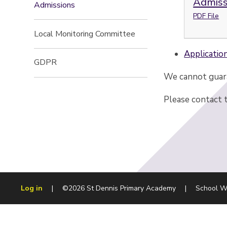
Admiss
Admissions
PDF File
Local Monitoring Committee
Applicatio
GDPR
We cannot guara
Please contact 
Log in
|
©2026 St Dennis Primary Academy
|
School W