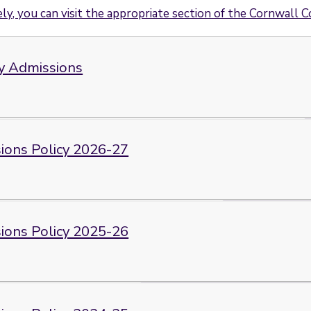
ly, you can visit the appropriate section of the Cornwall C
y Admissions
ions Policy 2026-27
ions Policy 2025-26