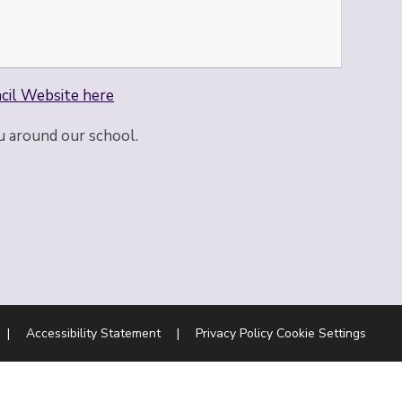
cil Website here
u around our school.
|
Accessibility Statement
|
Privacy Policy
Cookie Settings