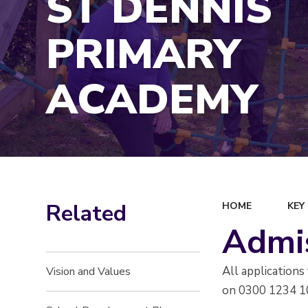
ST DENNIS
PRIMARY
ACADEMY
Related
HOME
KEY
Admi
All application
Vision and Values
on 0300 1234 1