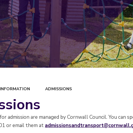
 INFORMATION
ADMISSIONS
ssions
s for admission are managed by Cornwall Council. You can 
01 or email them at
admissionsandtransport@cornwall.g