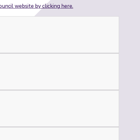
ouncil website by clicking here.