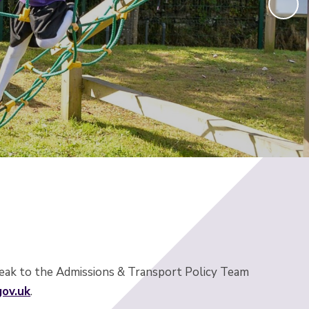
speak to the Admissions & Transport Policy Team
ov.uk
.