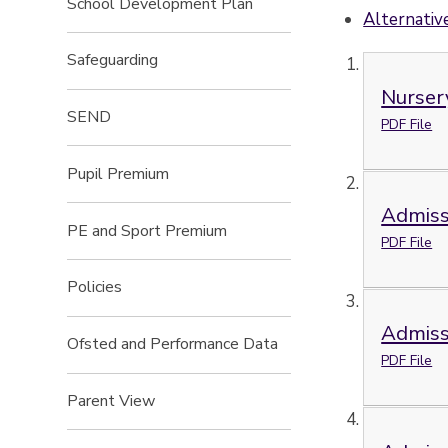
School Development Plan
Alternative
Safeguarding
Nurser
SEND
PDF File
Pupil Premium
Admiss
PE and Sport Premium
PDF File
Policies
Admiss
Ofsted and Performance Data
PDF File
Parent View