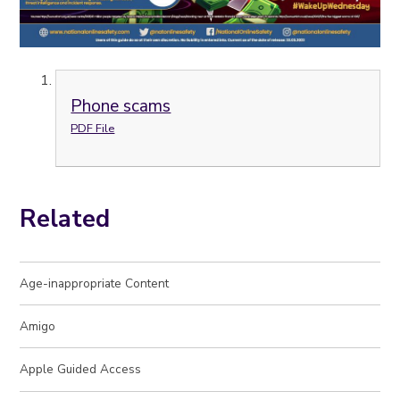
Phone scams
PDF File
Related
Age-inappropriate Content
Amigo
Apple Guided Access