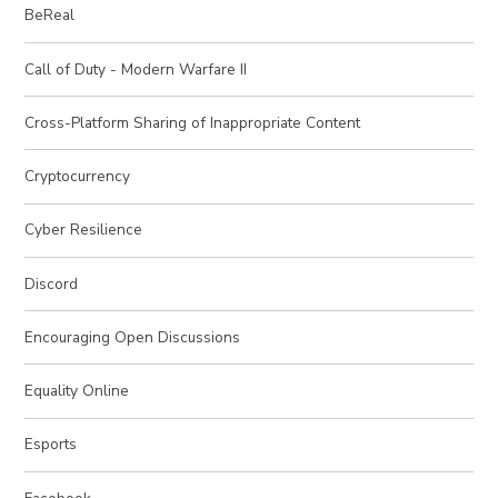
BeReal
Call of Duty - Modern Warfare II
Cross-Platform Sharing of Inappropriate Content
Cryptocurrency
Cyber Resilience
Discord
Encouraging Open Discussions
Equality Online
Esports