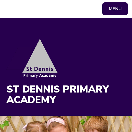
MENU
Powered by
Translate
ST DENNIS PRIMARY
ACADEMY