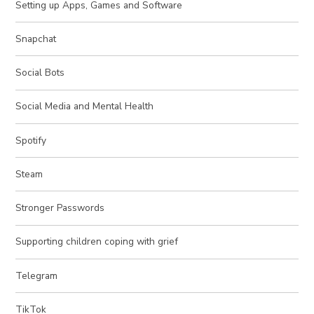
Setting up Apps, Games and Software
Snapchat
Social Bots
Social Media and Mental Health
Spotify
Steam
Stronger Passwords
Supporting children coping with grief
Telegram
TikTok