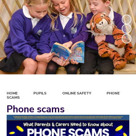
HOME
PUPILS
ONLINE SAFETY
PHONE
SCAMS
Phone scams