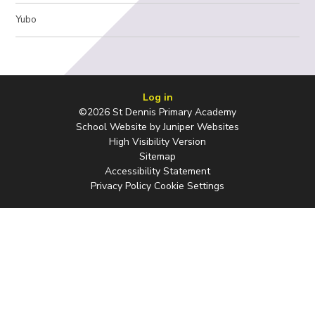
Yubo
Log in
©2026 St Dennis Primary Academy
School Website by
Juniper Websites
High Visibility Version
Sitemap
Accessibility Statement
Privacy Policy
Cookie Settings