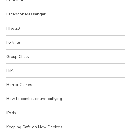
Facebook
Facebook Messenger
FIFA 23
Fortnite
Group Chats
HiPal
Horror Games
How to combat online bullying
iPads
Keeping Safe on New Devices