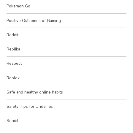
Pokemon Go
Positive Outcomes of Gaming
Reddit
Replika
Respect
Roblox
Safe and healthy online habits
Safety Tips for Under 5s
Sendit