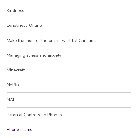
Kindness
Loneliness Online
Make the most of the online world at Christmas
Managing stress and anxiety
Minecraft
Netflix
NGL
Parental Controls on Phones
Phone scams