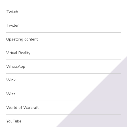
Twitch
Twitter
Upsetting content
Virtual Reality
WhatsApp
Wink
Wizz
World of Warcraft
YouTube