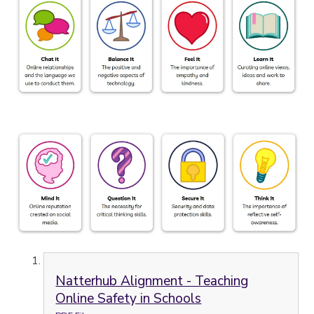
Natterhub Alignment - Teaching
Online Safety in Schools