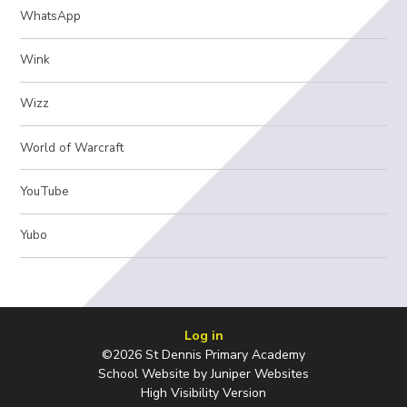
WhatsApp
Wink
Wizz
World of Warcraft
YouTube
Yubo
Log in
©2026 St Dennis Primary Academy
School Website by
Juniper Websites
High Visibility Version