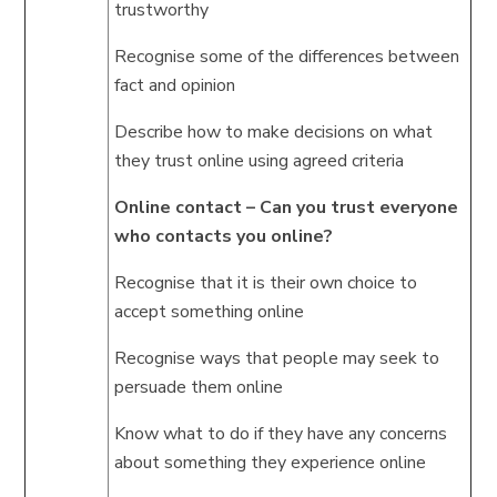
trustworthy
Recognise some of the differences between
fact and opinion
Describe how to make decisions on what
they trust online using agreed criteria
Online contact – Can you trust everyone
who contacts you online?
Recognise that it is their own choice to
accept something online
Recognise ways that people may seek to
persuade them online
Know what to do if they have any concerns
about something they experience online