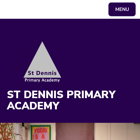
MENU
Powered by
Translate
ST DENNIS PRIMARY
ACADEMY