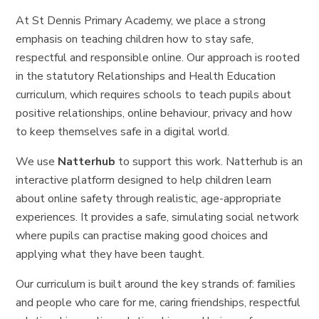
At St Dennis Primary Academy, we place a strong
emphasis on teaching children how to stay safe,
respectful and responsible online. Our approach is rooted
in the statutory Relationships and Health Education
curriculum, which requires schools to teach pupils about
positive relationships, online behaviour, privacy and how
to keep themselves safe in a digital world.
We use
Natterhub
to support this work. Natterhub is an
interactive platform designed to help children learn
about online safety through realistic, age-appropriate
experiences. It provides a safe, simulating social network
where pupils can practise making good choices and
applying what they have been taught.
Our curriculum is built around the key strands of: families
and people who care for me, caring friendships, respectful