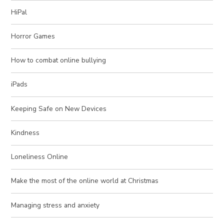
HiPal
Horror Games
How to combat online bullying
iPads
Keeping Safe on New Devices
Kindness
Loneliness Online
Make the most of the online world at Christmas
Managing stress and anxiety