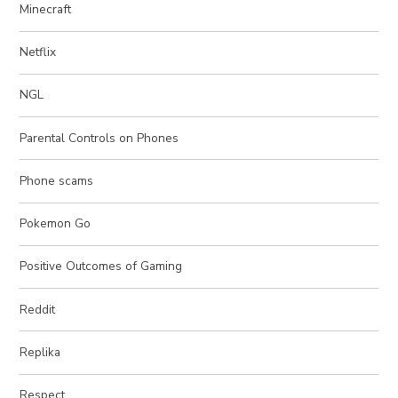
Minecraft
Netflix
NGL
Parental Controls on Phones
Phone scams
Pokemon Go
Positive Outcomes of Gaming
Reddit
Replika
Respect