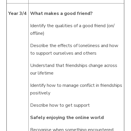
Year 3/4
What makes a good friend?
Identify the qualities of a good friend (on/
offline)
Describe the effects of loneliness and how
to support ourselves and others
Understand that friendships change across
our lifetime
Identify how to manage conflict in friendships
positively
Describe how to get support
Safely enjoying the online world
Recognise when something encountered