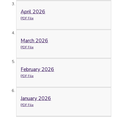
April 2026
PDF File
March 2026
PDF File
February 2026
PDF File
January 2026
PDF File