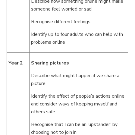
Describe how something online might make
someone feel worried or sad
Recognise different feelings
Identify up to four adults who can help with
problems online
Year 2
Sharing pictures
Describe what might happen if we share a
picture
Identify the effect of people’s actions online
and consider ways of keeping myself and
others safe
Recognise that I can be an ‘upstander’ by
choosing not to join in