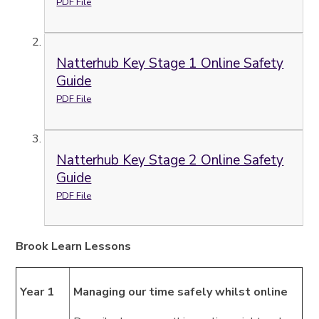
PDF File
Natterhub Key Stage 1 Online Safety
Guide
PDF File
Natterhub Key Stage 2 Online Safety
Guide
PDF File
Brook Learn Lessons
Year 1
Managing our time safely whilst online