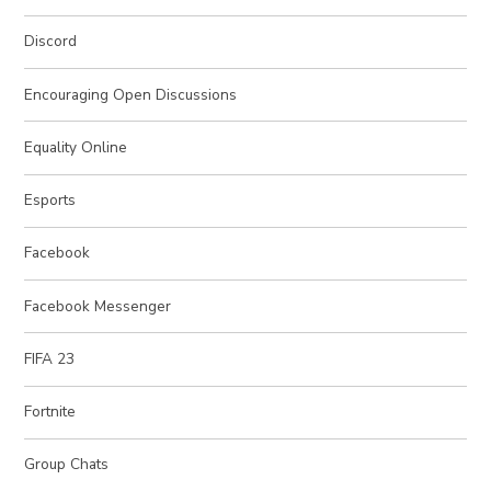
Discord
Encouraging Open Discussions
Equality Online
Esports
Facebook
Facebook Messenger
FIFA 23
Fortnite
Group Chats