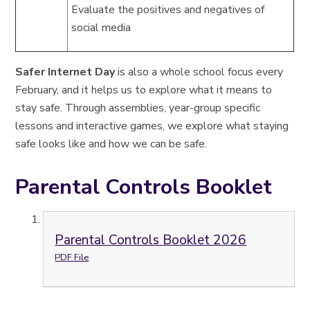
Evaluate the positives and negatives of
social media
Safer Internet Day
is also a whole school focus every
February, and it helps us to explore what it means to
stay safe. Through assemblies, year-group specific
lessons and interactive games, we explore what staying
safe looks like and how we can be safe.
Parental Controls Booklet
Parental Controls Booklet 2026
PDF File