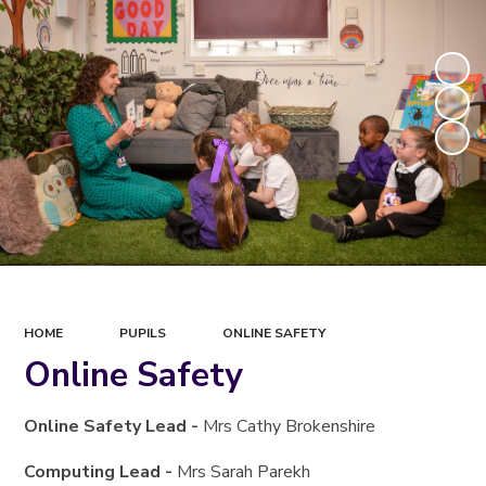
HOME
PUPILS
ONLINE SAFETY
Online Safety
Online Safety Lead -
Mrs Cathy Brokenshire
Computing Lead -
Mrs Sarah Parekh