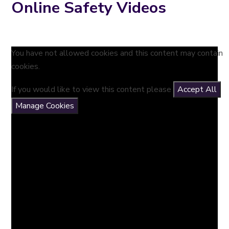
Online Safety Videos
You have not allowed cookies and this content may contain
cookies.
If you would like to view this content please
Accept All
Manage Cookies