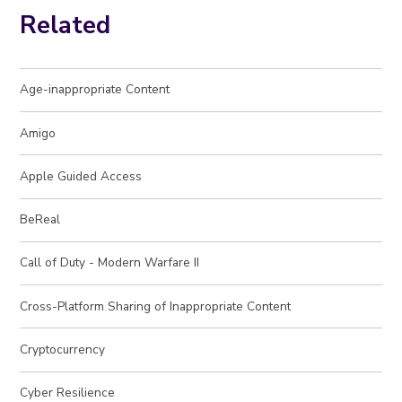
Related
Age-inappropriate Content
Amigo
Apple Guided Access
BeReal
Call of Duty - Modern Warfare II
Cross-Platform Sharing of Inappropriate Content
Cryptocurrency
Cyber Resilience