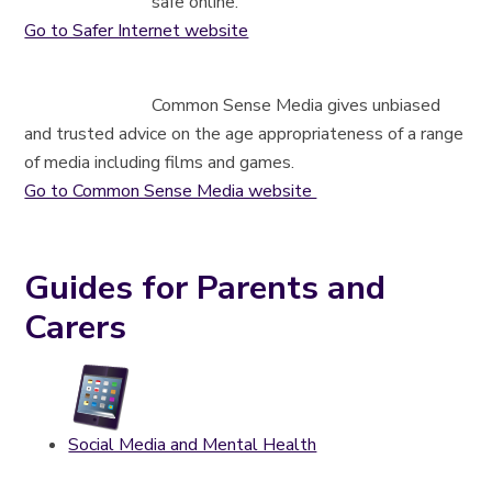
safe online.
Go to Safer Internet website
Common Sense Media gives unbiased
and trusted advice on the age appropriateness of a range
of media including films and games.
Go to Common Sense Media website
Guides for Parents and
Carers
Social Media and Mental Health