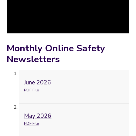
Monthly Online Safety
Newsletters
June 2026
PDF File
May 2026
PDF File