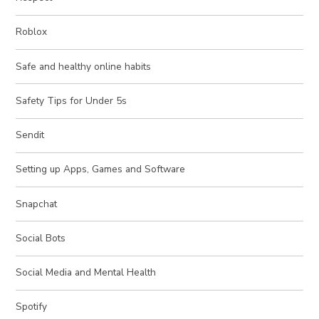
Roblox
Safe and healthy online habits
Safety Tips for Under 5s
Sendit
Setting up Apps, Games and Software
Snapchat
Social Bots
Social Media and Mental Health
Spotify