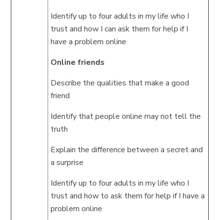
Identify up to four adults in my life who I
trust and how I can ask them for help if I
have a problem online
Online friends
Describe the qualities that make a good
friend
Identify that people online may not tell the
truth
Explain the difference between a secret and
a surprise
Identify up to four adults in my life who I
trust and how to ask them for help if I have a
problem online