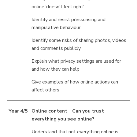
online ‘doesn’t feel right’
Identify and resist pressurising and
manipulative behaviour
Identify some risks of sharing photos, videos
and comments publicly
Explain what privacy settings are used for
and how they can help
Give examples of how online actions can
affect others
Year 4/5
Online content – Can you trust
everything you see online?
Understand that not everything online is