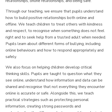
relationships, online relationships, and being safe.
Through our teaching, we ensure that pupils understand
how to build positive relationships both online and
offline. We teach children to treat others with kindness
and respect, to recognise when something does not feel
right and to seek help from a trusted adult when needed.
Pupils learn about different forms of bullying, including
online behaviours and how to respond appropriately and
safely.
We also focus on helping children develop critical
thinking skills. Pupils are taught to question what they
see online, understand how information and data can be
shared and recognise that not everything they encounter
online is accurate or safe. Alongside this, we teach
practical strategies such as protecting personal
information, creating strong passwords and