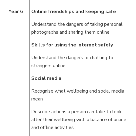
Year 6
Online friendships and keeping safe
Understand the dangers of taking personal
photographs and sharing them online
Skills for using the internet safely
Understand the dangers of chatting to
strangers online
Social media
Recognise what wellbeing and social media
mean
Describe actions a person can take to look
after their wellbeing with a balance of online
and offline activities