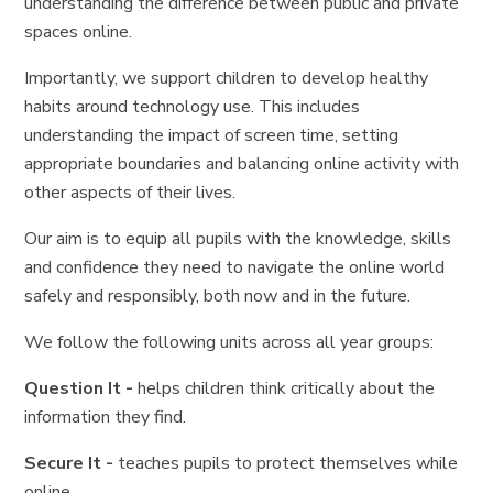
understanding the difference between public and private
spaces online.
Importantly, we support children to develop healthy
habits around technology use. This includes
understanding the impact of screen time, setting
appropriate boundaries and balancing online activity with
other aspects of their lives.
Our aim is to equip all pupils with the knowledge, skills
and confidence they need to navigate the online world
safely and responsibly, both now and in the future.
We follow the following units across all year groups:
Question It -
helps children think critically about the
information they find.
Secure It -
teaches pupils to protect themselves while
online.