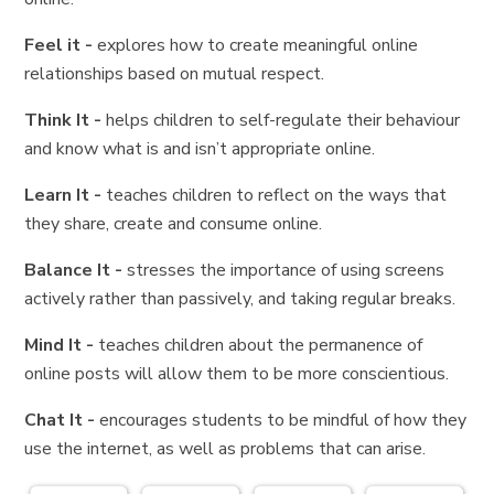
Feel it -
explores how to create meaningful online
relationships based on mutual respect.
Think It -
helps children to self-regulate their behaviour
and know what is and isn’t appropriate online.
Learn It -
teaches children to reflect on the ways that
they share, create and consume online.
Balance It -
stresses the importance of using screens
actively rather than passively, and taking regular breaks.
Mind It -
teaches children about the permanence of
online posts will allow them to be more conscientious.
Chat It -
encourages students to be mindful of how they
use the internet, as well as problems that can arise.