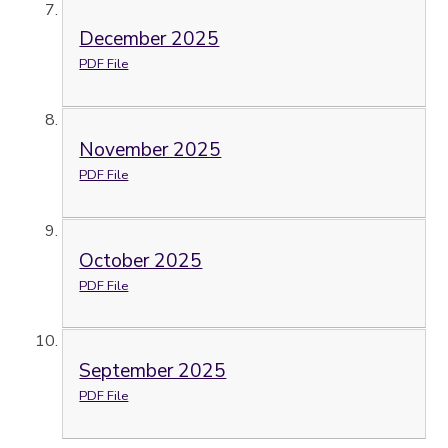
December 2025
PDF File
November 2025
PDF File
October 2025
PDF File
September 2025
PDF File