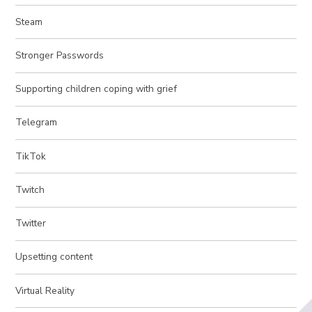
Steam
Stronger Passwords
Supporting children coping with grief
Telegram
TikTok
Twitch
Twitter
Upsetting content
Virtual Reality