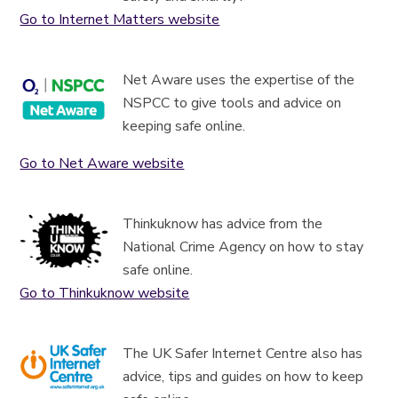
Go to Internet Matters website
Net Aware uses the expertise of the
NSPCC to give tools and advice on
keeping safe online.
Go to Net Aware website
Thinkuknow has advice from the
National Crime Agency on how to stay
safe online.
Go to Thinkuknow website
The UK Safer Internet Centre also has
advice, tips and guides on how to keep