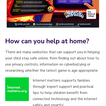
How can you help at home?
There are many websites that can support you in helping
your child stay safe online, from finding out about how to
use privacy controls, information on cyberbullying or
researching whether the latest game is age appropriate.
Internet matters supports families
through ‘expert support and practical
tips to help children benefit from
connected technology and the internet
safely and smartly’.