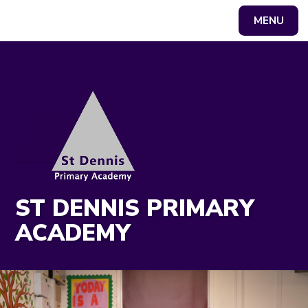
MENU
Powered by
Translate
ST DENNIS PRIMARY
ACADEMY