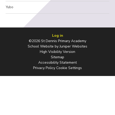
Yubo
Log in
©2026 St Dennis Primary Academy
School Website by
Juniper Websites
High Visibility Version
Sitemap
Accessibility Statement
Privacy Policy
Cookie Settings