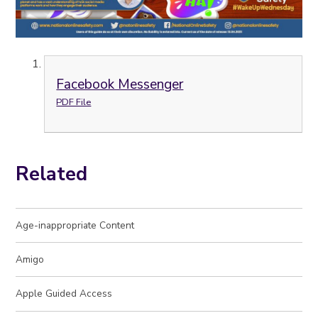
Facebook Messenger
PDF File
Related
Age-inappropriate Content
Amigo
Apple Guided Access