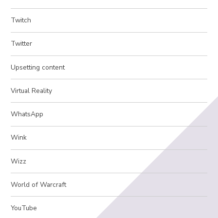
Twitch
Twitter
Upsetting content
Virtual Reality
WhatsApp
Wink
Wizz
World of Warcraft
YouTube