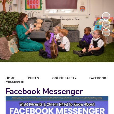
HOME
PUPILS
ONLINE SAFETY
FACEBOOK
MESSENGER
Facebook Messenger