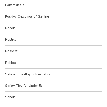
Pokemon Go
Positive Outcomes of Gaming
Reddit
Replika
Respect
Roblox
Safe and healthy online habits
Safety Tips for Under 5s
Sendit