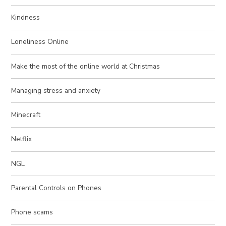
Kindness
Loneliness Online
Make the most of the online world at Christmas
Managing stress and anxiety
Minecraft
Netflix
NGL
Parental Controls on Phones
Phone scams