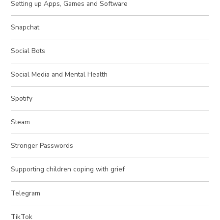
Setting up Apps, Games and Software
Snapchat
Social Bots
Social Media and Mental Health
Spotify
Steam
Stronger Passwords
Supporting children coping with grief
Telegram
TikTok