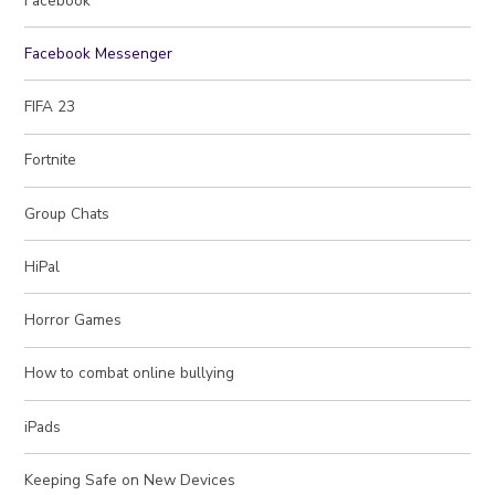
Facebook
Facebook Messenger
FIFA 23
Fortnite
Group Chats
HiPal
Horror Games
How to combat online bullying
iPads
Keeping Safe on New Devices