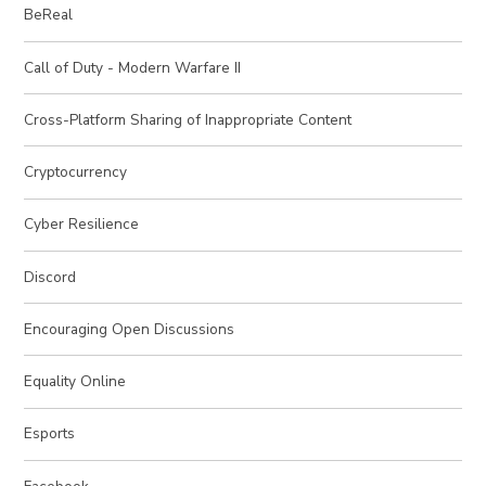
BeReal
Call of Duty - Modern Warfare II
Cross-Platform Sharing of Inappropriate Content
Cryptocurrency
Cyber Resilience
Discord
Encouraging Open Discussions
Equality Online
Esports