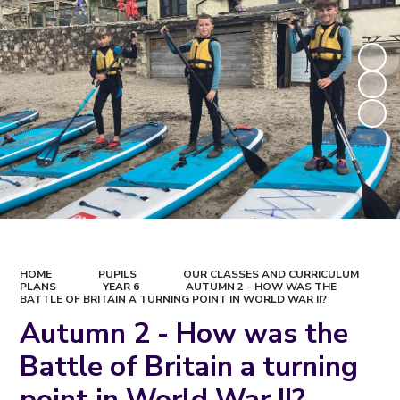
HOME
PUPILS
OUR CLASSES AND CURRICULUM
PLANS
YEAR 6
AUTUMN 2 - HOW WAS THE
BATTLE OF BRITAIN A TURNING POINT IN WORLD WAR II?
Autumn 2 - How was the
Battle of Britain a turning
point in World War II?