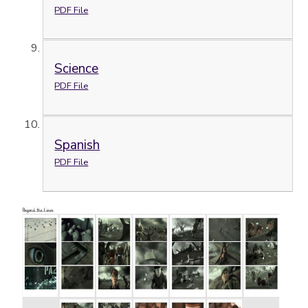
PDF File
Science
PDF File
Spanish
PDF File