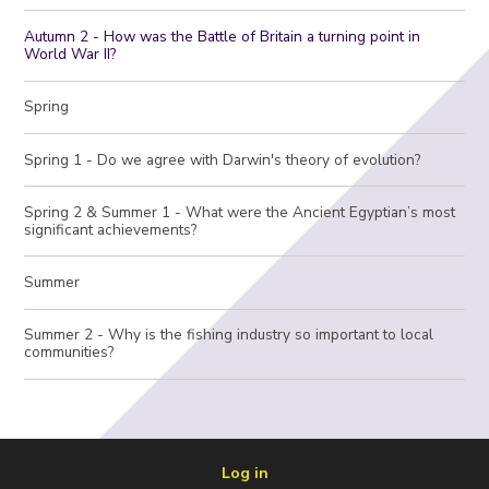
Autumn 2 - How was the Battle of Britain a turning point in
World War II?
Spring
Spring 1 - Do we agree with Darwin's theory of evolution?
Spring 2 & Summer 1 - What were the Ancient Egyptian’s most
significant achievements?
Summer
Summer 2 - Why is the fishing industry so important to local
communities?
Log in