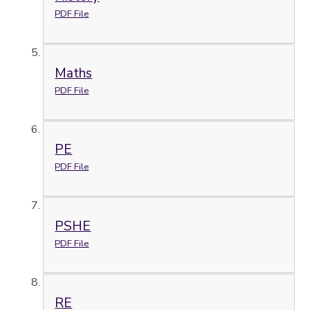
PDF File
Maths
PDF File
PE
PDF File
PSHE
PDF File
RE