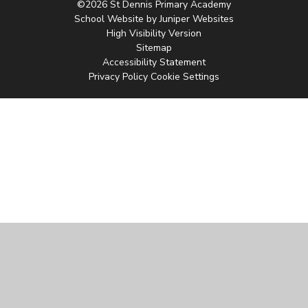
©2026 St Dennis Primary Academy
School Website by
Juniper Websites
High Visibility Version
Sitemap
Accessibility Statement
Privacy Policy
Cookie Settings
Cookie Policy
This site uses cookies to store information on your computer.
Click
here for more information
Accept All
Manage Cookies
Deny All