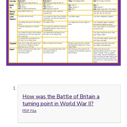
How was the Battle of Britain a
turning point in World War II?
PDF File