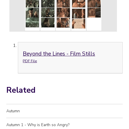
Beyond the Lines - Film Stills
PDF File
Related
Autumn
Autumn 1 - Why is Earth so Angry?