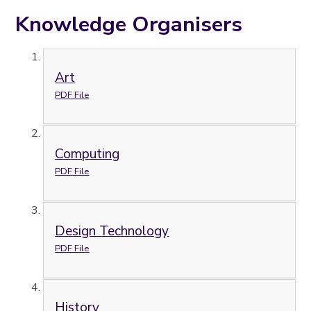
Knowledge Organisers
Art
PDF File
Computing
PDF File
Design Technology
PDF File
History