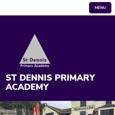
MENU
Powered by
Translate
ST DENNIS PRIMARY
ACADEMY