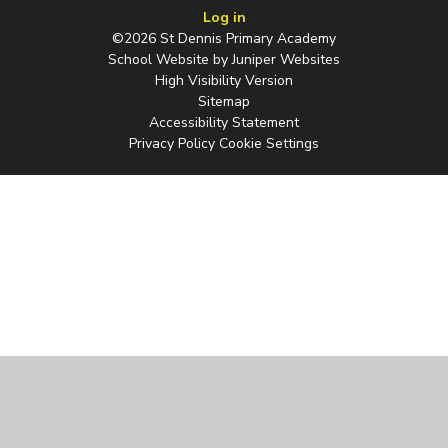
Log in
©2026 St Dennis Primary Academy
School Website by
Juniper Websites
High Visibility Version
Sitemap
Accessibility Statement
Privacy Policy
Cookie Settings
Cookie Policy
This site uses cookies to store information on your computer.
Click
here for more information
Accept All
Manage Cookies
Deny All