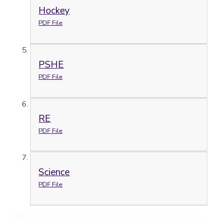
Hockey
PDF File
PSHE
PDF File
RE
PDF File
Science
PDF File