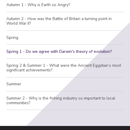
Autumn 1 - Why is Earth so Angry?
Autumn 2 - How was the Battle of Britain a turning point in
World War II?
Spring
Spring 1 - Do we agree with Darwin's theory of evolution?
Spring 2 & Summer 1 - What were the Ancient Egyptian’s most
significant achievements?
Summer
Summer 2 - Why is the fishing industry so important to local
communities?