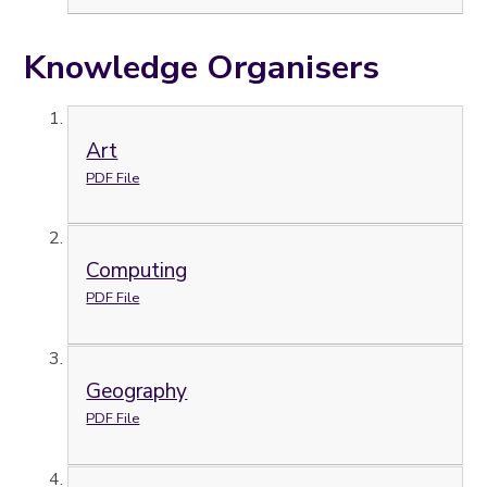
Knowledge Organisers
Art
PDF File
Computing
PDF File
Geography
PDF File