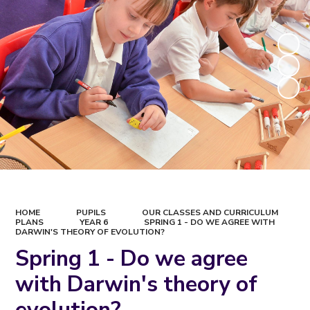
HOME
PUPILS
OUR CLASSES AND CURRICULUM
PLANS
YEAR 6
SPRING 1 - DO WE AGREE WITH
DARWIN'S THEORY OF EVOLUTION?
Spring 1 - Do we agree
with Darwin's theory of
evolution?