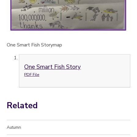
One Smart Fish Storymap
One Smart Fish Story
PDF File
Related
Autumn