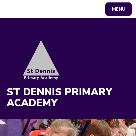
MENU
Powered by
Translate
ST DENNIS PRIMARY
ACADEMY