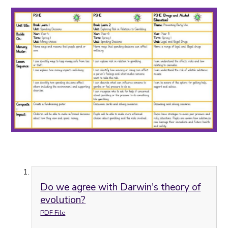
Do we agree with Darwin's theory of
evolution?
PDF File