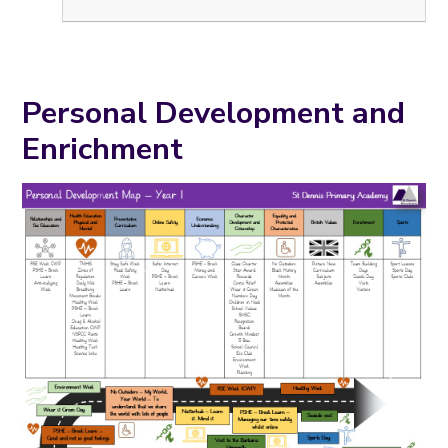
Personal Development and
Enrichment