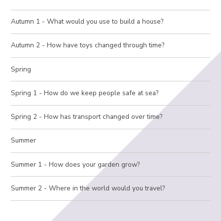
Autumn 1 - What would you use to build a house?
Autumn 2 - How have toys changed through time?
Spring
Spring 1 - How do we keep people safe at sea?
Spring 2 - How has transport changed over time?
Summer
Summer 1 - How does your garden grow?
Summer 2 - Where in the world would you travel?