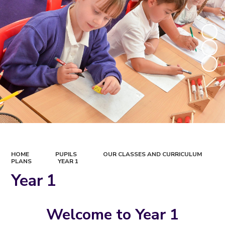
HOME
PUPILS
OUR CLASSES AND CURRICULUM
PLANS
YEAR 1
Year 1
Welcome to Year 1