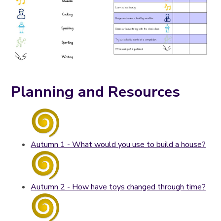
Planning and Resources
Autumn 1 - What would you use to build a house?
Autumn 2 - How have toys changed through time?