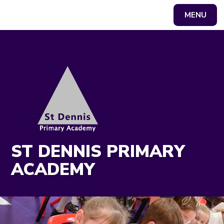
MENU
Powered by
Translate
ST DENNIS PRIMARY
ACADEMY