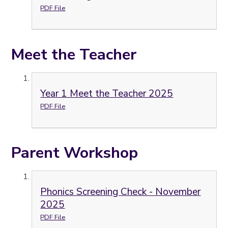
PDF File
Meet the Teacher
Year 1 Meet the Teacher 2025
PDF File
Parent Workshop
Phonics Screening Check - November
2025
PDF File