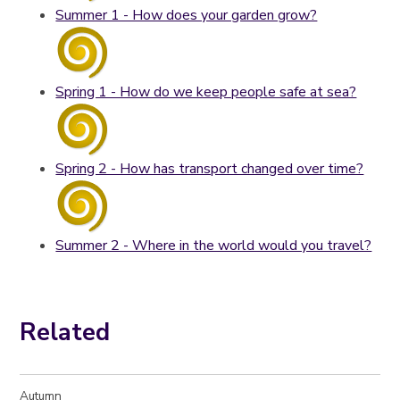
Summer 1 - How does your garden grow?
Spring 1 - How do we keep people safe at sea?
Spring 2 - How has transport changed over time?
Summer 2 - Where in the world would you travel?
Related
Autumn