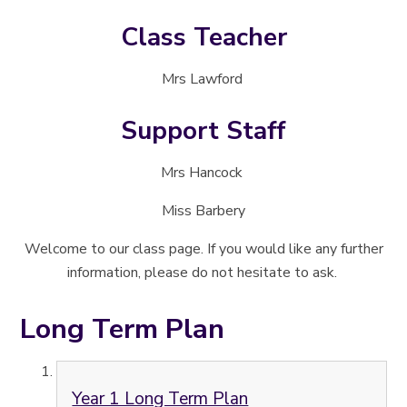
Class Teacher
Mrs Lawford
Support Staff
Mrs Hancock
Miss Barbery
Welcome to our class page. If you would like any further
information, please do not hesitate to ask.
Long Term Plan
Year 1 Long Term Plan