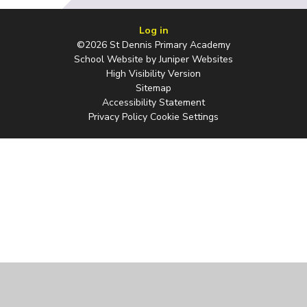
Log in
©2026 St Dennis Primary Academy
School Website by
Juniper Websites
High Visibility Version
Sitemap
Accessibility Statement
Privacy Policy
Cookie Settings
Cookie Policy
This site uses cookies to store information on your computer.
Click
here for more information
Accept All
Manage Cookies
Deny All