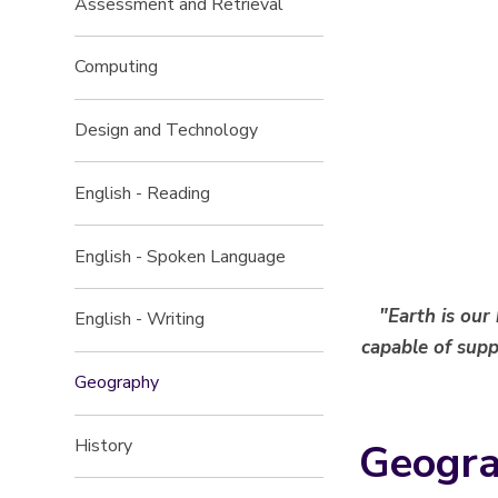
Assessment and Retrieval
Computing
Design and Technology
English - Reading
English - Spoken Language
"Earth is our
English - Writing
capable of suppo
Geography
Geogra
History