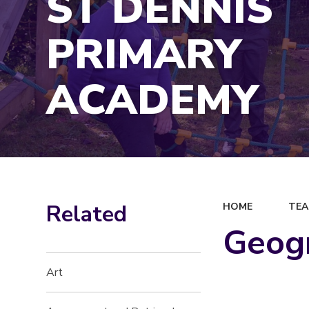
ST DENNIS
PRIMARY
ACADEMY
Related
HOME
TEA
Geog
Art