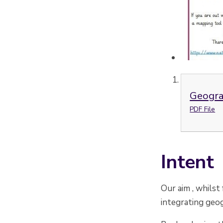
Geogra
PDF File
Intent
Our aim , whilst
integrating geog