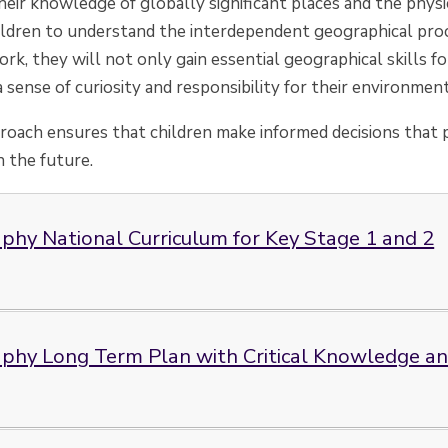
eir knowledge of globally significant places and the physi
dren to understand the interdependent geographical proc
rk, they will not only gain essential geographical skills f
a sense of curiosity and responsibility for their environment
proach ensures that children make informed decisions that p
 the future.
phy National Curriculum for Key Stage 1 and 2
phy Long Term Plan with Critical Knowledge and