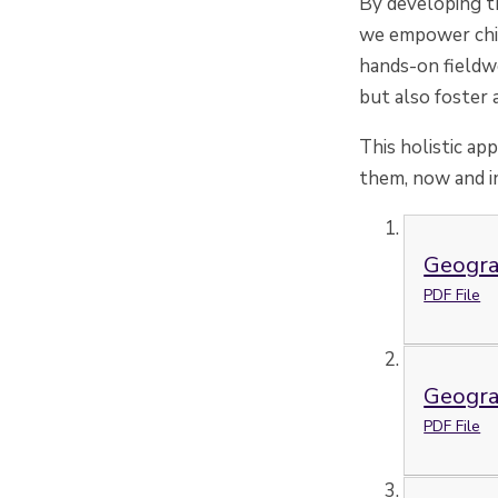
By developing th
we empower chil
hands-on fieldwo
but also foster 
This holistic ap
them, now and in
Geogra
PDF File
Geogra
PDF File