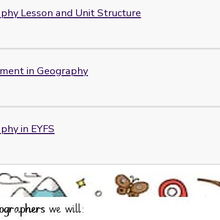
phy Lesson and Unit Structure
ment in Geography
phy in EYFS