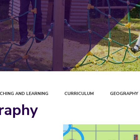
CHING AND LEARNING
CURRICULUM
GEOGRAPHY
raphy