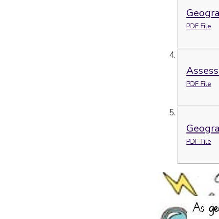
Geogra
PDF File
Assess
PDF File
Geogra
PDF File