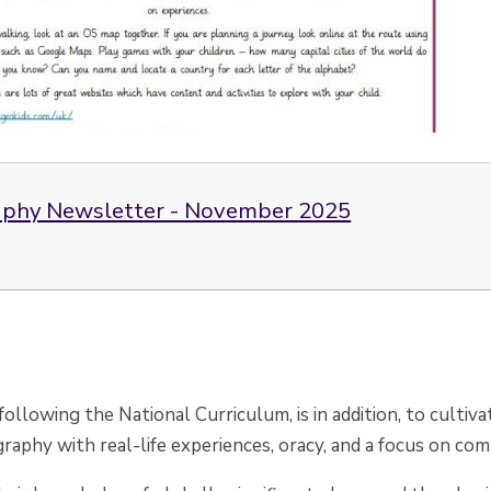
phy Newsletter - November 2025
 following the National Curriculum, is in addition, to culti
raphy with real-life experiences, oracy, and a focus on c