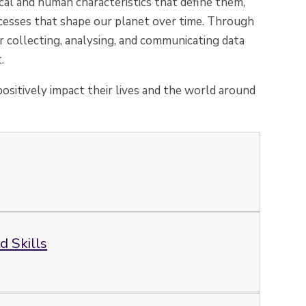
cal and human characteristics that define them,
esses that shape our planet over time. Through
or collecting, analysing, and communicating data
.
ositively impact their lives and the world around
 Skills