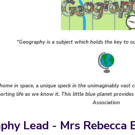
“Geography is a subject which holds the key to ou
 home in space, a unique speck in the unimaginably vast 
rting life as we know it. This little blue planet provides
Association
phy Lead - Mrs Rebecca 