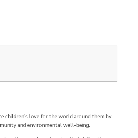
vate children’s love for the world around them by
ommunity and environmental well-being.