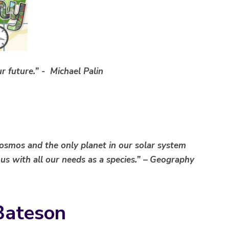
r future.” - Michael Palin
cosmos and the only planet in our solar system
 us with all our needs as a species.”
–
Geography
Bateson