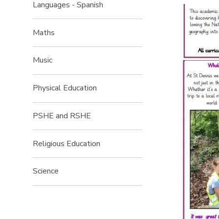
Languages - Spanish
Maths
Music
Physical Education
PSHE and RSHE
Religious Education
Science