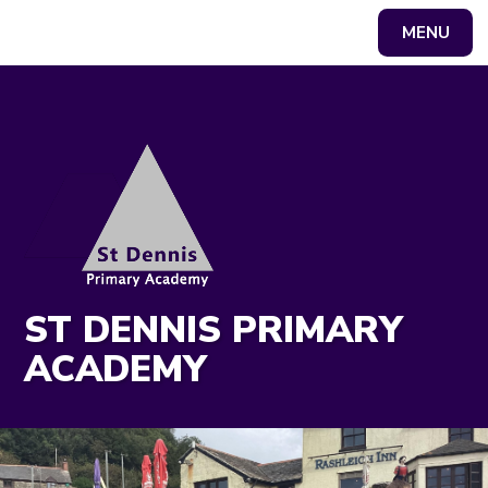
MENU
Powered by
Translate
ST DENNIS PRIMARY
ACADEMY