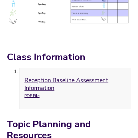
Class Information
Reception Baseline Assessment
Information
PDF File
Topic Planning and
Resources