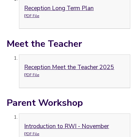
Reception Long Term Plan
PDF File
Meet the Teacher
Reception Meet the Teacher 2025
PDF File
Parent Workshop
Introduction to RWI - November
PDF File