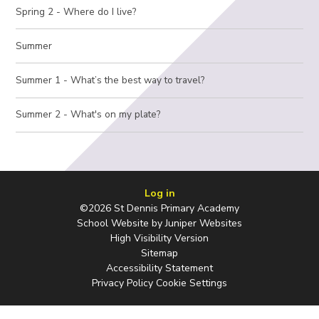
Spring 2 - Where do I live?
Summer
Summer 1 - What’s the best way to travel?
Summer 2 - What's on my plate?
Log in
©2026 St Dennis Primary Academy
School Website by
Juniper Websites
High Visibility Version
Sitemap
Accessibility Statement
Privacy Policy
Cookie Settings