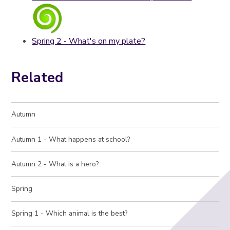
Spring 2 - What's on my plate?
Related
Autumn
Autumn 1 - What happens at school?
Autumn 2 - What is a hero?
Spring
Spring 1 - Which animal is the best?