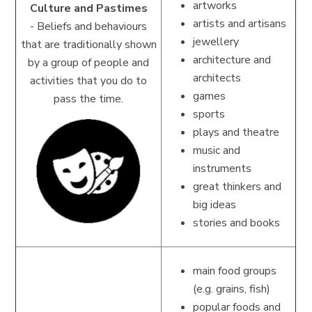
artworks
Culture and Pastimes
artists and artisans
-
Beliefs and behaviours
jewellery
that are traditionally shown
architecture and
by a group of people and
architects
activities that you do to
games
pass the time.
sports
plays and theatre
music and
instruments
great thinkers and
big ideas
stories and books
main food groups
(e.g. grains, fish)
popular foods and