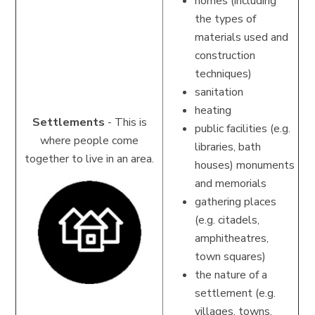
homes (including
the types of
materials used and
construction
techniques)
sanitation
heating
Settlements
-
This is
public facilities (e.g.
where people come
libraries, bath
together to live in an area.
houses)
monuments
and memorials
gathering places
(e.g. citadels,
amphitheatres,
town squares)
the nature of a
settlement (e.g.
villages, towns,