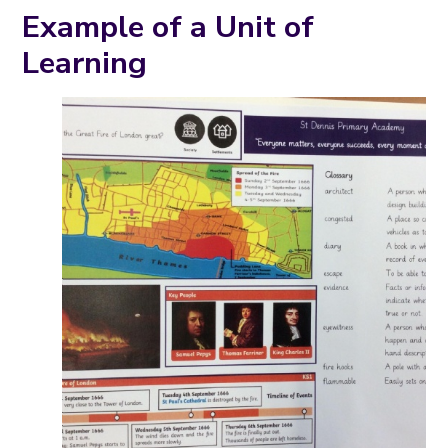
Example of a Unit of
Learning