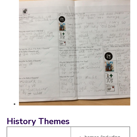
History Themes