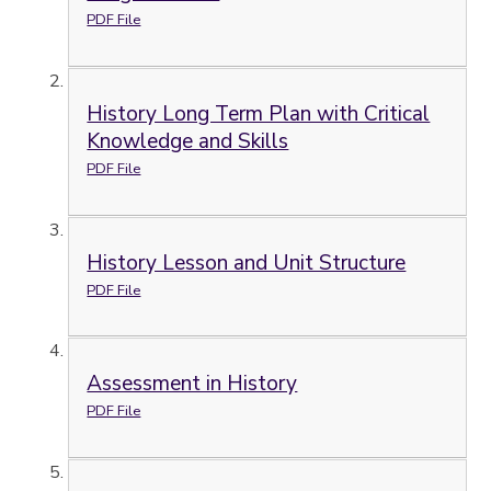
PDF File
History Long Term Plan with Critical
Knowledge and Skills
PDF File
History Lesson and Unit Structure
PDF File
Assessment in History
PDF File