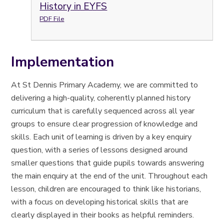
History in EYFS
PDF File
Implementation
At St Dennis Primary Academy, we are committed to
delivering a high-quality, coherently planned history
curriculum that is carefully sequenced across all year
groups to ensure clear progression of knowledge and
skills. Each unit of learning is driven by a key enquiry
question, with a series of lessons designed around
smaller questions that guide pupils towards answering
the main enquiry at the end of the unit. Throughout each
lesson, children are encouraged to think like historians,
with a focus on developing historical skills that are
clearly displayed in their books as helpful reminders.