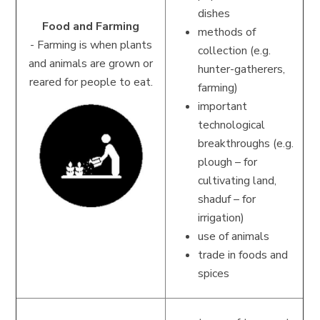
dishes
Food and Farming
methods of
-
Farming is when plants
collection (e.g.
and animals are grown or
hunter-gatherers,
reared for people to eat.
farming)
important
technological
breakthroughs (e.g.
plough – for
cultivating land,
shaduf – for
irrigation)
use of animals
trade in foods and
spices