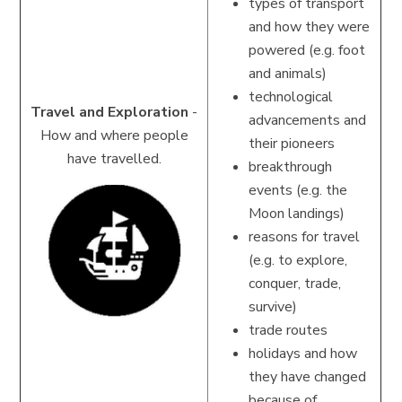
types of transport
and how they were
powered (e.g. foot
and animals)
technological
Travel and Exploration
-
advancements and
How and where people
their pioneers
have travelled.
breakthrough
events (e.g. the
Moon landings)
reasons for travel
(e.g. to explore,
conquer, trade,
survive)
trade routes
holidays and how
they have changed
because of