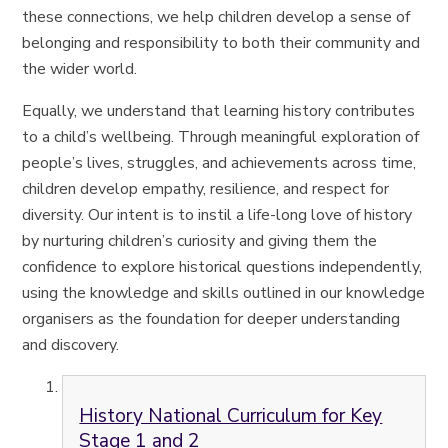
these connections, we help children develop a sense of
belonging and responsibility to both their community and
the wider world.
Equally, we understand that learning history contributes
to a child’s wellbeing. Through meaningful exploration of
people’s lives, struggles, and achievements across time,
children develop empathy, resilience, and respect for
diversity. Our intent is to instil a life-long love of history
by nurturing children’s curiosity and giving them the
confidence to explore historical questions independently,
using the knowledge and skills outlined in our knowledge
organisers as the foundation for deeper understanding
and discovery.
History National Curriculum for Key
Stage 1 and 2