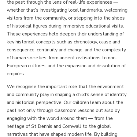
the past through the lens of real-life experiences —
whether that’s investigating local landmarks, welcoming
visitors from the community, or stepping into the shoes
of historical figures during immersive educational visits.
These experiences help deepen their understanding of
key historical concepts such as chronology, cause and
consequence, continuity and change, and the complexity
of human societies, from ancient civilisations to non-
European cultures, and the expansion and dissolution of
empires.
We recognise the important role that the environment
and community play in shaping a child’s sense of identity
and historical perspective. Our children learn about the
past not only through classroom lessons but also by
engaging with the world around them — from the
heritage of St Dennis and Cornwall to the global
narratives that have shaped modern life. By building