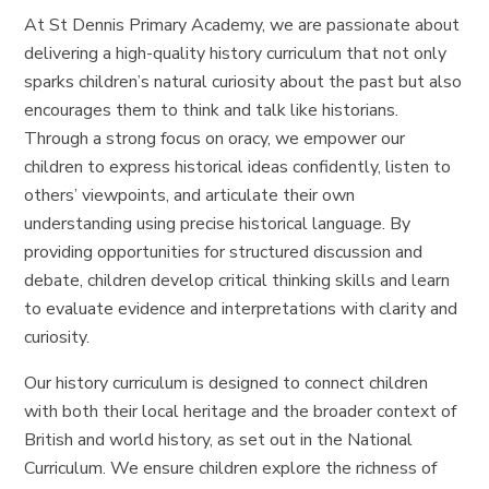
At St Dennis Primary Academy, we are passionate about
delivering a high-quality history curriculum that not only
sparks children’s natural curiosity about the past but also
encourages them to think and talk like historians.
Through a strong focus on oracy, we empower our
children to express historical ideas confidently, listen to
others’ viewpoints, and articulate their own
understanding using precise historical language. By
providing opportunities for structured discussion and
debate, children develop critical thinking skills and learn
to evaluate evidence and interpretations with clarity and
curiosity.
Our history curriculum is designed to connect children
with both their local heritage and the broader context of
British and world history, as set out in the National
Curriculum. We ensure children explore the richness of