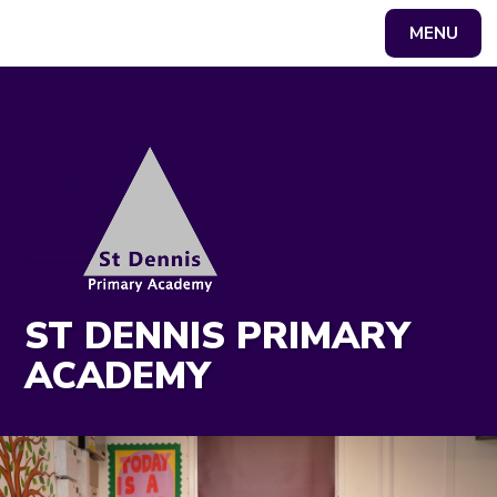
MENU
Powered by
Translate
ST DENNIS PRIMARY
ACADEMY