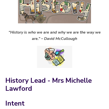
“History is who we are and why we are the way we
are.” – David McCullough
History Lead - Mrs Michelle
Lawford
Intent