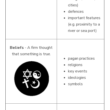
cities)
defences
important features
(e.g. proximity to a
river or sea port)
Beliefs
- A firm thought
that something is true.
pagan practices
religions
key events
ideologies
symbols