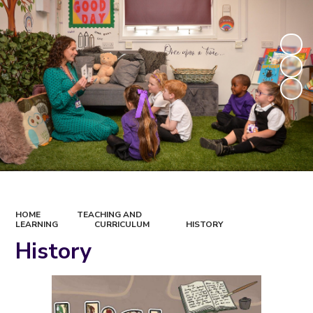
HOME
TEACHING AND
LEARNING
CURRICULUM
HISTORY
History