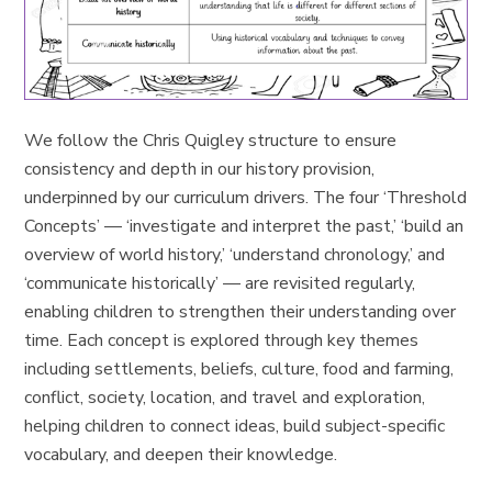
We follow the Chris Quigley structure to ensure
consistency and depth in our history provision,
underpinned by our curriculum drivers. The four ‘Threshold
Concepts’ — ‘investigate and interpret the past,’ ‘build an
overview of world history,’ ‘understand chronology,’ and
‘communicate historically’ — are revisited regularly,
enabling children to strengthen their understanding over
time. Each concept is explored through key themes
including settlements, beliefs, culture, food and farming,
conflict, society, location, and travel and exploration,
helping children to connect ideas, build subject-specific
vocabulary, and deepen their knowledge.