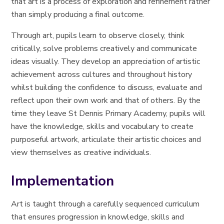
that art is a process of exploration and refinement rather
than simply producing a final outcome.
Through art, pupils learn to observe closely, think
critically, solve problems creatively and communicate
ideas visually. They develop an appreciation of artistic
achievement across cultures and throughout history
whilst building the confidence to discuss, evaluate and
reflect upon their own work and that of others. By the
time they leave St Dennis Primary Academy, pupils will
have the knowledge, skills and vocabulary to create
purposeful artwork, articulate their artistic choices and
view themselves as creative individuals.
Implementation
Art is taught through a carefully sequenced curriculum
that ensures progression in knowledge, skills and