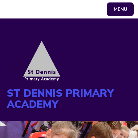
MENU
Powered by
Translate
ST DENNIS PRIMARY
ACADEMY