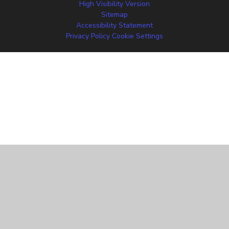
High Visibility Version
Sitemap
Accessibility Statement
Privacy Policy
Cookie Settings
Cookie Policy
This site uses cookies to store information on your computer.
Click
here for more information
Accept All
Manage Cookies
Deny All