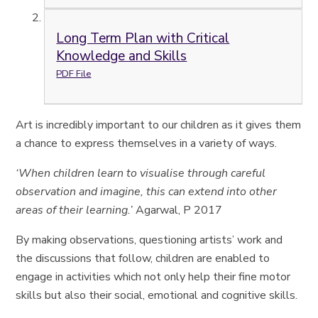
Long Term Plan with Critical
Knowledge and Skills
PDF File
Art is incredibly important to our children as it gives them
a chance to express themselves in a variety of ways.
‘When children learn to visualise through careful
observation and imagine, this can extend into other
areas of their learning.’
Agarwal, P 2017
By making observations, questioning artists’ work and
the discussions that follow, children are enabled to
engage in activities which not only help their fine motor
skills but also their social, emotional and cognitive skills.