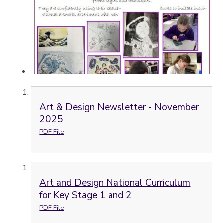
Art & Design Newsletter - November
2025
PDF File
Art and Design National Curriculum
for Key Stage 1 and 2
PDF File