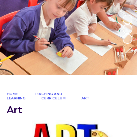
HOME
TEACHING AND
LEARNING
CURRICULUM
ART
Art