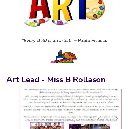
“Every child is an artist.” – Pablo Picasso
Art Lead - Miss B Rollason