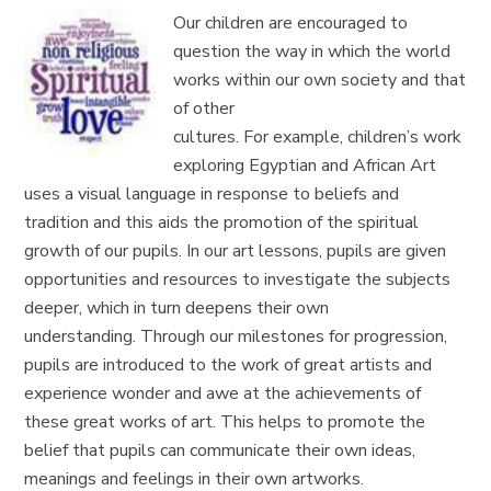
Our children are encouraged to
question the way in which the world
works within our own society and that
of other
cultures.
For
example,
children’s work
exploring
Egyptian and African Art
uses a visual language in response to beliefs and
tradition
and this
aids
the
promotion of
the spiritual
growth of our pupils. In
our art lessons, pupils are given
opportunities and resources to investigate the subjects
deeper, which in turn deepens their own
understanding.
Through our milestones for progression,
pupils are
introduced to the work of great
artists
and
experience wonder and awe at the achievements of
these great works of art. T
his helps to promote the
belief that
pupils can communicate their own ideas,
meanings and feelings
in their own artworks.