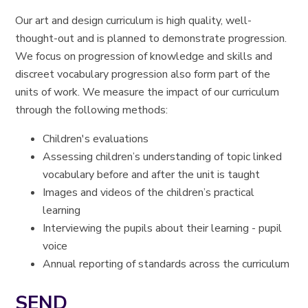
Our art and design curriculum is high quality, well-
thought-out and is planned to demonstrate progression.
We focus on progression of knowledge and skills and
discreet vocabulary progression also form part of the
units of work. We measure the impact of our curriculum
through the following methods:
Children's evaluations
Assessing children’s understanding of topic linked
vocabulary before and after the unit is taught
Images and videos of the children’s practical
learning
Interviewing the pupils about their learning - pupil
voice
Annual reporting of standards across the curriculum
SEND