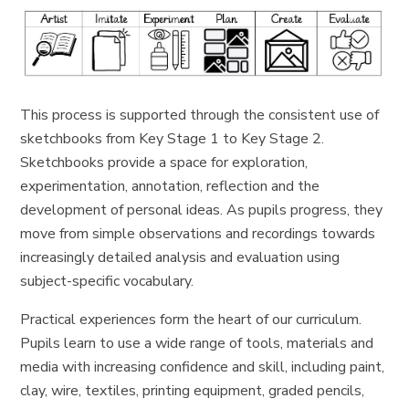
This process is supported through the consistent use of
sketchbooks from Key Stage 1 to Key Stage 2.
Sketchbooks provide a space for exploration,
experimentation, annotation, reflection and the
development of personal ideas. As pupils progress, they
move from simple observations and recordings towards
increasingly detailed analysis and evaluation using
subject-specific vocabulary.
Practical experiences form the heart of our curriculum.
Pupils learn to use a wide range of tools, materials and
media with increasing confidence and skill, including paint,
clay, wire, textiles, printing equipment, graded pencils,