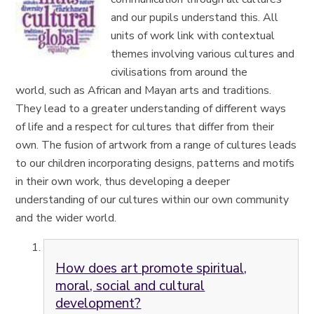
and our pupils understand this.
All
units of work link with contextual
themes involving various cultures and
civilisations from around the
world,
such as African and Mayan
arts and traditions.
They lead to a greater understanding of different ways
of life and a respect for cultures that differ from their
own. The fusion of
artwork
from a range of cultures leads
to our children incorporating designs, patterns and motifs
in their own work, thus developing a deeper
understanding of
our cultures within our own community
and the wider world.
How does art promote spiritual,
moral, social and cultural
development?