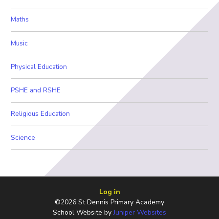
Maths
Music
Physical Education
PSHE and RSHE
Religious Education
Science
Log in
©2026 St Dennis Primary Academy
School Website by
Juniper Websites