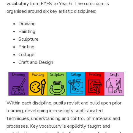
vocabulary from EYFS to Year 6. The curriculum is
organised around six key artistic disciplines:
Drawing
Painting
Sculpture
Printing
Collage
Craft and Design
Within each discipline, pupils revisit and build upon prior
learning, developing increasingly sophisticated
techniques, understanding and control of materials and
processes. Key vocabulary is explicitly taught and