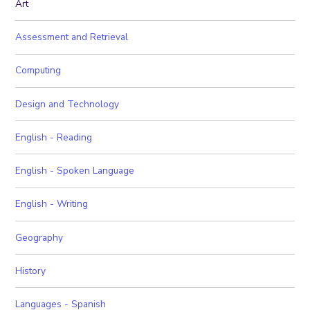
Art
Assessment and Retrieval
Computing
Design and Technology
English - Reading
English - Spoken Language
English - Writing
Geography
History
Languages - Spanish