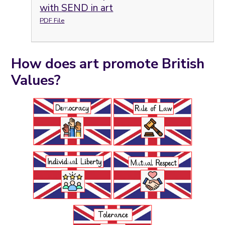
with SEND in art
PDF File
How does art promote British
Values?