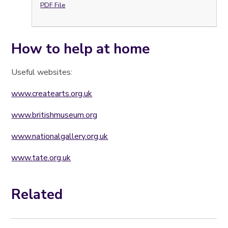
PDF File
How to help at home
Useful websites:
www.createarts.org.uk
www.britishmuseum.org
www.nationalgallery.org.uk
www.tate.org.uk
Related