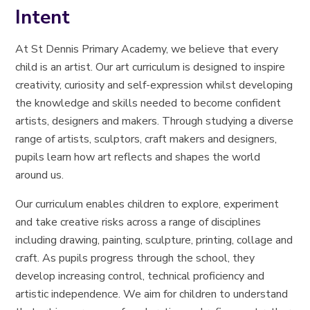
Intent
At St Dennis Primary Academy, we believe that every
child is an artist. Our art curriculum is designed to inspire
creativity, curiosity and self-expression whilst developing
the knowledge and skills needed to become confident
artists, designers and makers. Through studying a diverse
range of artists, sculptors, craft makers and designers,
pupils learn how art reflects and shapes the world
around us.
Our curriculum enables children to explore, experiment
and take creative risks across a range of disciplines
including drawing, painting, sculpture, printing, collage and
craft. As pupils progress through the school, they
develop increasing control, technical proficiency and
artistic independence. We aim for children to understand