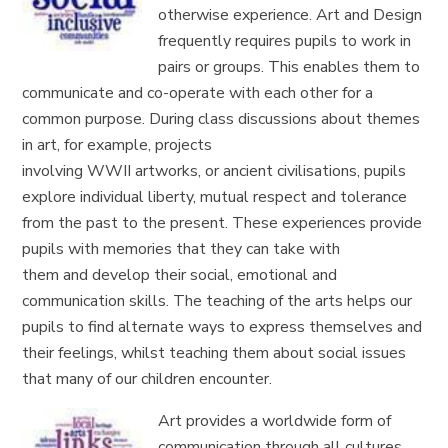
otherwise experience.
Art and Design
frequently requires pupils to work in
pairs or groups. This enables them to
communicate and co-operate with each other for a
common purpose. During class discussions about themes
in art, for example, projects
involving
WWII
artworks,
or
ancient
civilisations, pupils
explore
individual liberty, mutual respect and tolerance
from the past to the present.
These experiences provide
pupils with memories that they can take with
them
and
develop
their social, emotional and
communication skills.
The teaching of the arts helps our
pupils to find alternate ways to express themselves and
their feelings, whilst teaching them about social issues
that many of our
children
encounter.
Art provides a worldwide form of
communication through all cultures