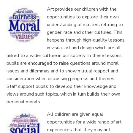
Art provides our children with the
opportunities to explore their own
understanding of matters relating to
gender, race and other cultures. This
happens through high-quality lessons
in
visual art and design which are all
linked to a
wider culture
in our society. In these lessons,
pupils are encouraged to raise questions around moral
issues and dilemmas
and to show mutual respect and
consideration when discussing progress and themes.
Staff support pupils to develop their knowledge and
views around such topics, which in turn builds their own
personal morals.
All children are given equal
opportunities for a wide range of art
experiences that they may not