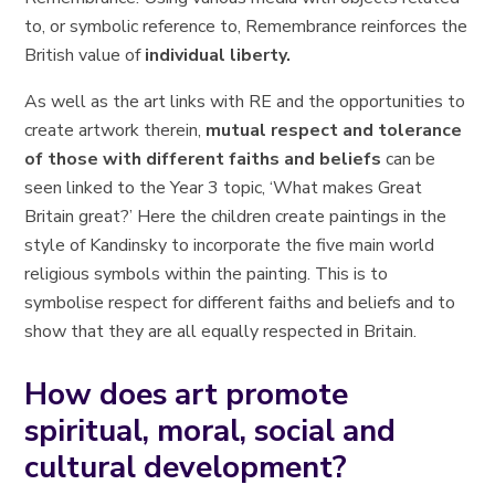
to, or symbolic reference to, Remembrance reinforces the
British value of
individual liberty.
As well as the art links with RE and the opportunities to
create artwork therein,
mutual respect and tolerance
of those with different faiths and beliefs
can be
seen linked to the Year 3 topic, ‘What makes Great
Britain great?’ Here the children create paintings in the
style of Kandinsky to incorporate the five main world
religious symbols within the painting. This is to
symbolise respect for different faiths and beliefs and to
show that they are all equally respected in Britain.
How does art promote
spiritual, moral, social and
cultural development?