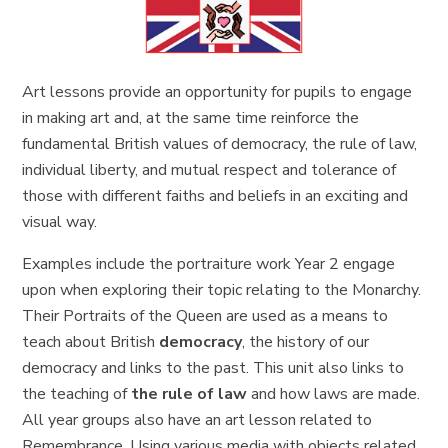
Art lessons provide an opportunity for pupils to engage
in making art and, at the same time reinforce the
fundamental British values of democracy, the rule of law,
individual liberty, and mutual respect and tolerance of
those with different faiths and beliefs in an exciting and
visual way.
Examples include the portraiture work Year 2 engage
upon when exploring their topic relating to the Monarchy.
Their Portraits of the Queen are used as a means to
teach about British
democracy
, the history of our
democracy and links to the past. This unit also links to
the teaching of
the rule of law
and how laws are made.
All year groups also have an art lesson related to
Remembrance. Using various media with objects related