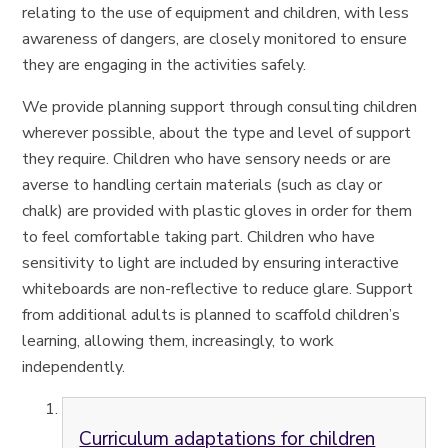
relating to the use of equipment and children, with less
awareness of dangers, are closely monitored to ensure
they are engaging in the activities safely.
We provide planning support through consulting children
wherever possible, about the type and level of support
they require. Children who have sensory needs or are
averse to handling certain materials (such as clay or
chalk) are provided with plastic gloves in order for them
to feel comfortable taking part. Children who have
sensitivity to light are included by ensuring interactive
whiteboards are non-reflective to reduce glare. Support
from additional adults is planned to scaffold children’s
learning, allowing them, increasingly, to work
independently.
Curriculum adaptations for children