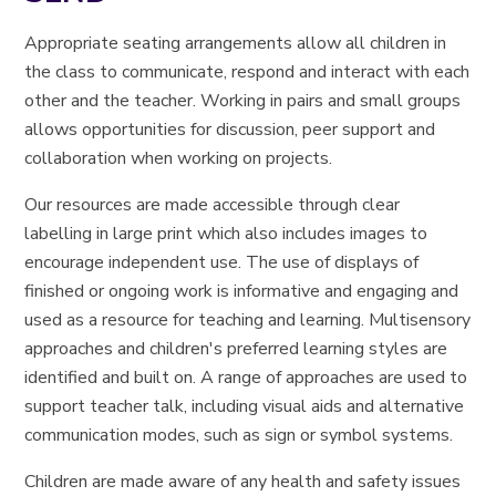
Appropriate seating arrangements allow all children in
the class to communicate, respond and interact with each
other and the teacher. Working in pairs and small groups
allows opportunities for discussion, peer support and
collaboration when working on projects.
Our resources are made accessible through clear
labelling in large print which also includes images to
encourage independent use. The use of displays of
finished or ongoing work is informative and engaging and
used as a resource for teaching and learning. Multisensory
approaches and children's preferred learning styles are
identified and built on. A range of approaches are used to
support teacher talk, including visual aids and alternative
communication modes, such as sign or symbol systems.
Children are made aware of any health and safety issues