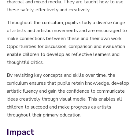
charcoal and mixed media. They are taught how to use
these safely, effectively and creatively.
Throughout the curriculum, pupils study a diverse range
of artists and artistic movements and are encouraged to
make connections between these and their own work.
Opportunities for discussion, comparison and evaluation
enable children to develop as reflective learners and
thoughtful critics.
By revisiting key concepts and skills over time, the
curriculum ensures that pupils retain knowledge, develop
artistic fluency and gain the confidence to communicate
ideas creatively through visual media. This enables all
children to succeed and make progress as artists
throughout their primary education.
Impact