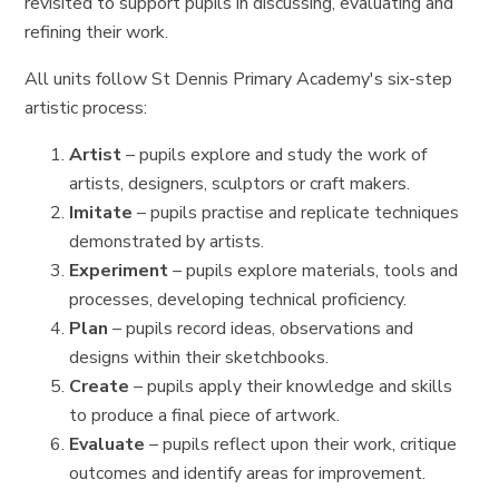
revisited to support pupils in discussing, evaluating and
refining their work.
All units follow St Dennis Primary Academy's six-step
artistic process:
Artist
– pupils explore and study the work of
artists, designers, sculptors or craft makers.
Imitate
– pupils practise and replicate techniques
demonstrated by artists.
Experiment
– pupils explore materials, tools and
processes, developing technical proficiency.
Plan
– pupils record ideas, observations and
designs within their sketchbooks.
Create
– pupils apply their knowledge and skills
to produce a final piece of artwork.
Evaluate
– pupils reflect upon their work, critique
outcomes and identify areas for improvement.