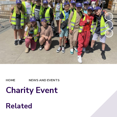
HOME
NEWS AND EVENTS
Charity Event
Related