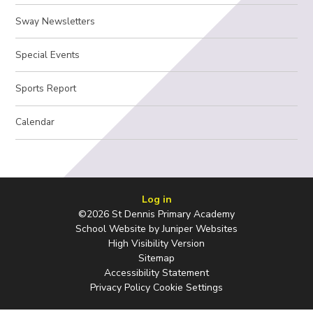
Sway Newsletters
Special Events
Sports Report
Calendar
Log in
©2026 St Dennis Primary Academy
School Website by
Juniper Websites
High Visibility Version
Sitemap
Accessibility Statement
Privacy Policy
Cookie Settings