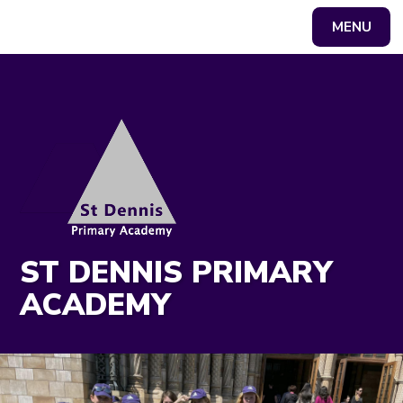
MENU
Powered by
Translate
ST DENNIS PRIMARY
ACADEMY