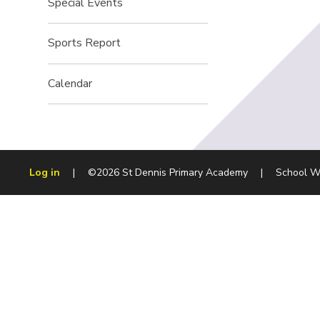
Special Events
Sports Report
Calendar
Log in
|
©2026 St Dennis Primary Academy
|
School W