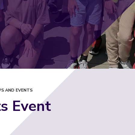
S AND EVENTS
s Event