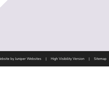
ebsite by
Juniper Websites
|
High Visibility Version
|
Sitemap