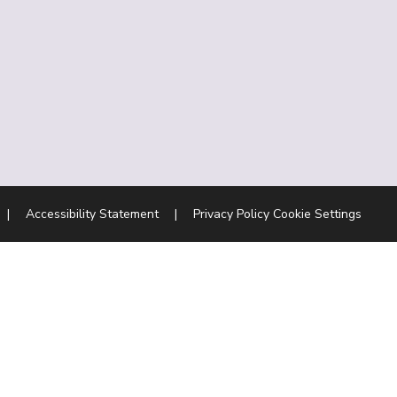
|
Accessibility Statement
|
Privacy Policy
Cookie Settings