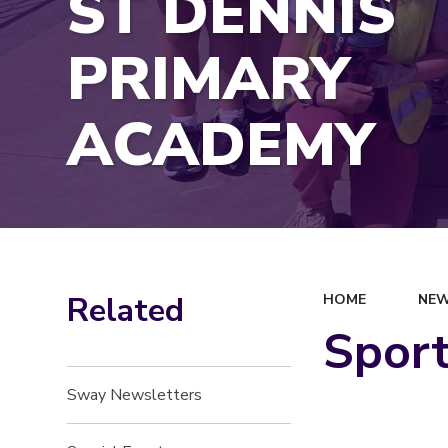
ST DENNIS
PRIMARY
ACADEMY
Related
HOME
NEW
Sport
Sway Newsletters