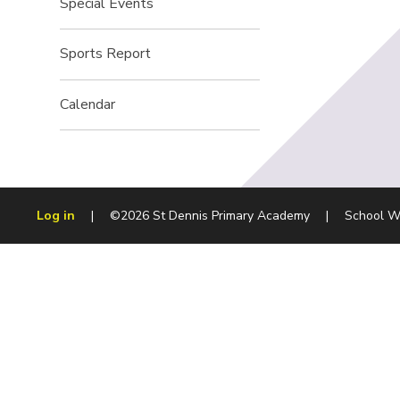
Special Events
Sports Report
Calendar
Log in
|
©2026 St Dennis Primary Academy
|
School W