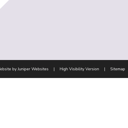
ebsite by
Juniper Websites
|
High Visibility Version
|
Sitemap