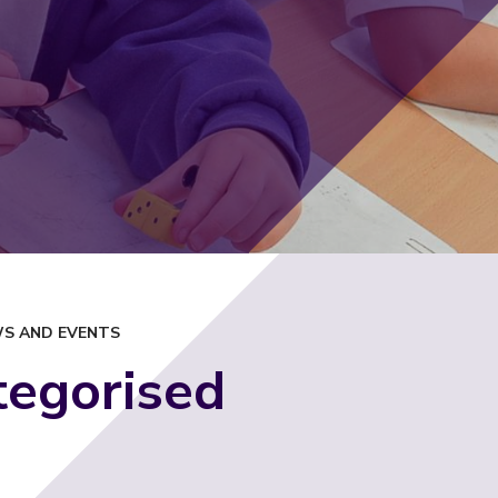
S AND EVENTS
tegorised