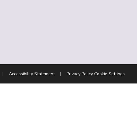
|
Accessibility Statement
|
Privacy Policy
Cookie Settings