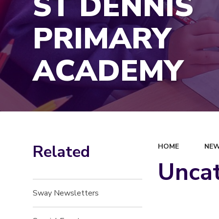
ST DENNIS
PRIMARY
ACADEMY
Related
HOME
NEW
Unca
Sway Newsletters